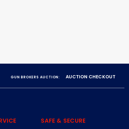
AUCTION CHECKOUT
GUN BROKERS AUCTION:
RVICE
SAFE & SECURE