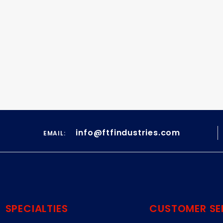
info@ftfindustries.com
EMAIL:
SPECIALTIES
CUSTOMER SE