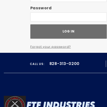
Password
Forgot your password?
828-313-0200
CALL US: