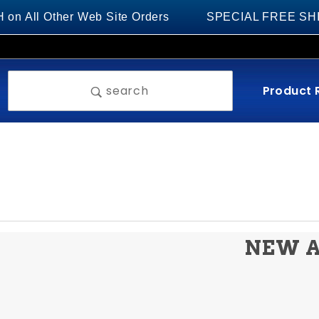
 All Other Web Site Orders
SPECIAL FREE SHIPPIN
Product 
search
NEW A