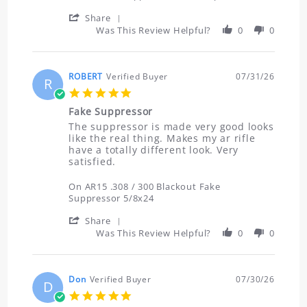
Aug
now
2026
I
'
Share
Share
Was This Review Helpful?
0
0
Review
by
Shawn
on
ROBERT
Verified Buyer
07/31/26
R
2
5.0
Aug
star
2026
Fake Suppressor
rating
Review
review
The suppressor is made very good looks
by
stating
like the real thing. Makes my ar rifle
ROBERT
Fake
have a totally different look. Very
on
Suppressor
satisfied.
31
Jul
On AR15 .308 / 300 Blackout Fake
2026
Suppressor 5/8x24
'
Share
Share
Was This Review Helpful?
0
0
Review
by
ROBERT
on
Don
Verified Buyer
07/30/26
D
31
5.0
Jul
star