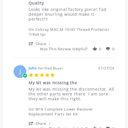
2026
Quality
rating
Review
review
Looks like original factory piece! Tad
by
stating
deeper knurling would make it
Don
Quality
perfect!!!
on
30
On Cobray MAC M-10/45 Thread Protector
Jul
7/8x9 tpi
2026
'
Share
Share
Was This Review Helpful?
0
0
Review
by
Don
on
John
Verified Buyer
07/27/26
J
30
5.0
Jul
star
2026
My kit was missing the
rating
Review
review
My kit was missing the disconnector. All
by
stating
the other parts were there. I am sure
John
My
they will make this right.
on
kit
27
was
On M16 Complete Lower Receiver
Jul
missing
Replacement Parts Set Kit
2026
the
'
Share
Share