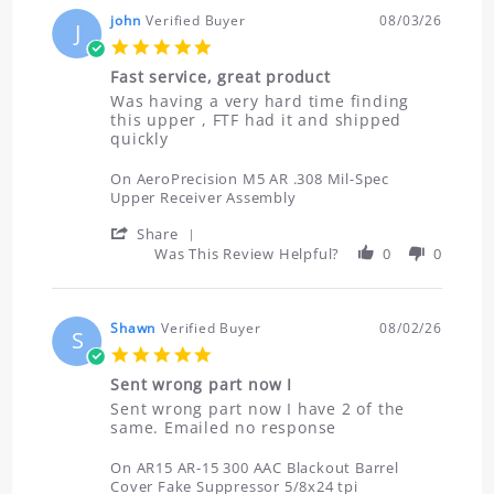
john
Verified Buyer
08/03/26
J
5.0
star
Fast service, great product
rating
Review
review
Was having a very hard time finding
by
stating
this upper , FTF had it and shipped
john
Fast
quickly
on
service,
3
great
On AeroPrecision M5 AR .308 Mil-Spec
Aug
product
Upper Receiver Assembly
2026
'
Share
Share
Was This Review Helpful?
0
0
Review
by
john
on
Shawn
Verified Buyer
08/02/26
S
3
5.0
Aug
star
2026
Sent wrong part now I
rating
Review
review
Sent wrong part now I have 2 of the
by
stating
same. Emailed no response
Shawn
Sent
on
wrong
On AR15 AR-15 300 AAC Blackout Barrel
2
part
Cover Fake Suppressor 5/8x24 tpi