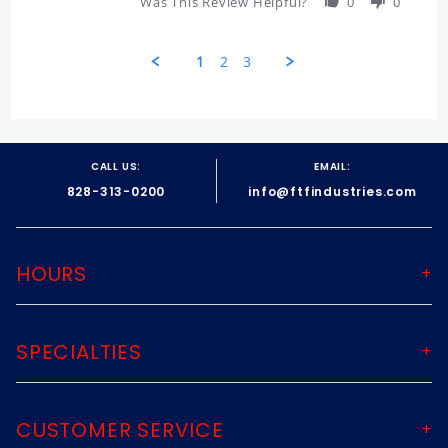
Was This Review Helpful?
0
0
Review
by
John
1
2
3
on
27
Jul
Popup
2026
content
ends
CALL US:
EMAIL:
828-313-0200
info@ftfindustries.com
HOURS
SPECIALTIES
CUSTOMER SERVICE