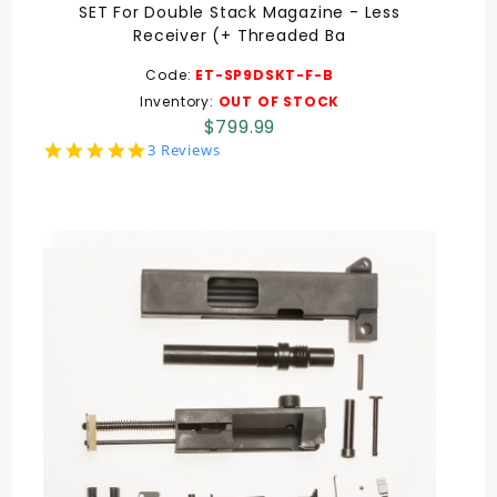
SET For Double Stack Magazine - Less
Receiver (+ Threaded Ba
Code:
ET-SP9DSKT-F-B
Inventory:
OUT OF STOCK
$799.99
5.0
3 Reviews
star
rating