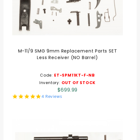
M-11/9 SMG 9mm Replacement Parts SET
Less Receiver (NO Barrel)
Code:
ET-SPM11KT-F-NB
Inventory:
OUT OF STOCK
$699.99
5.0
4 Reviews
star
rating