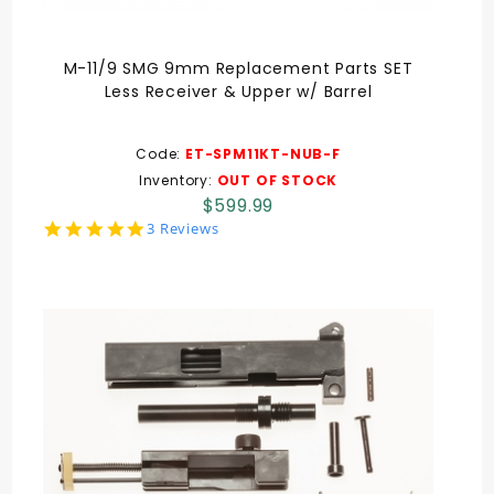
M-11/9 SMG 9mm Replacement Parts SET
Less Receiver & Upper w/ Barrel
Code:
ET-SPM11KT-NUB-F
Inventory:
OUT OF STOCK
$599.99
5.0
3 Reviews
star
rating