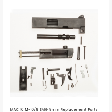
MAC 10 M-10/9 SMG 9mm Replacement Parts