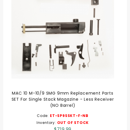
MAC 10 M-10/9 SMG 9mm Replacement Parts
SET For Single Stack Magazine - Less Receiver
(NO Barrel)
Code:
ET-SP9SSKT-F-NB
Inventory:
OUT OF STOCK
$719.99