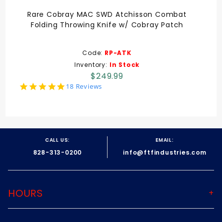
Rare Cobray MAC SWD Atchisson Combat
Folding Throwing Knife w/ Cobray Patch
Code:
RP-ATK
Inventory:
In Stock
$249.99
5.0
18 Reviews
star
rating
CALL US:
EMAIL:
828-313-0200
info@ftfindustries.com
HOURS