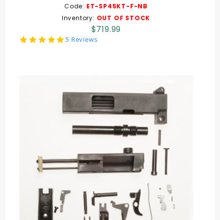
Code:
ET-SP45KT-F-NB
Inventory:
OUT OF STOCK
$719.99
5.0
5 Reviews
star
rating