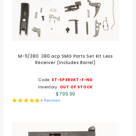
M-11/380 .380 acp SMG Parts Set Kit Less
Receiver (Includes Barrel)
Code:
ET-SP380KT-F-NG
Inventory:
OUT OF STOCK
$799.99
5.0
4 Reviews
star
rating