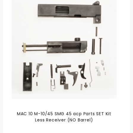
MAC 10 M-10/45 SMG 45 acp Parts SET Kit
Less Receiver (NO Barrel)