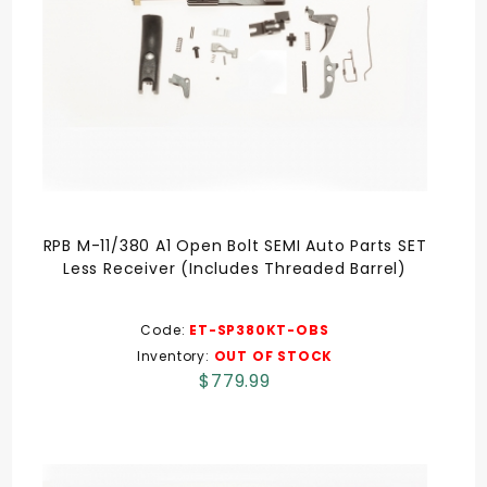
RPB M-11/380 A1 Open Bolt SEMI Auto Parts SET
Less Receiver (Includes Threaded Barrel)
Code:
ET-SP380KT-OBS
Inventory:
OUT OF STOCK
$779.99