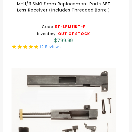
M-11/9 SMG 9mm Replacement Parts SET
Less Receiver (Includes Threaded Barrel)
Code:
ET-SPM11KT-F
Inventory:
OUT OF STOCK
$799.99
5.0
12 Reviews
star
rating