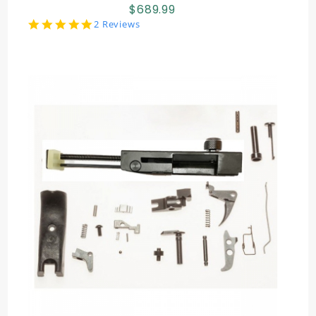
$689.99
5.0
2 Reviews
star
rating