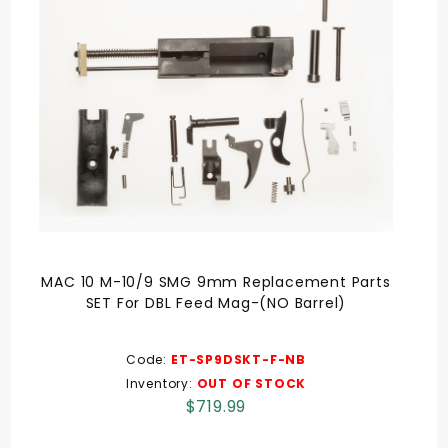
MAC 10 M-10/9 SMG 9mm Replacement Parts
SET For DBL Feed Mag-(NO Barrel)
Code:
ET-SP9DSKT-F-NB
Inventory:
OUT OF STOCK
$719.99