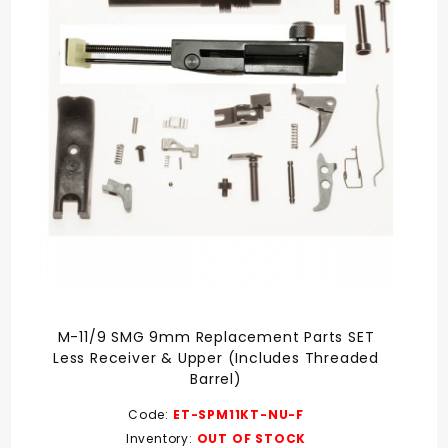
M-11/9 SMG 9mm Replacement Parts SET
Less Receiver & Upper (Includes Threaded
Barrel)
Code:
ET-SPM11KT-NU-F
Inventory:
OUT OF STOCK