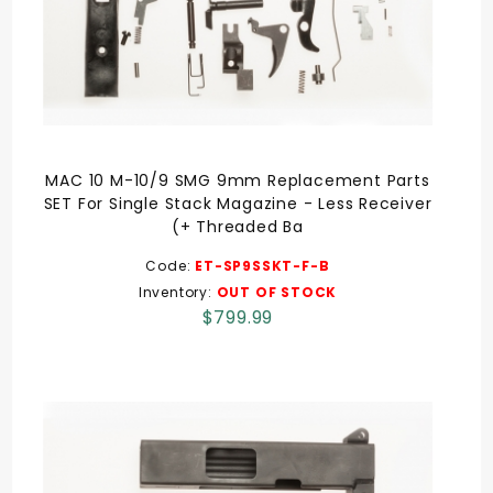
MAC 10 M-10/9 SMG 9mm Replacement Parts
SET For Single Stack Magazine - Less Receiver
(+ Threaded Ba
Code:
ET-SP9SSKT-F-B
Inventory:
OUT OF STOCK
$799.99