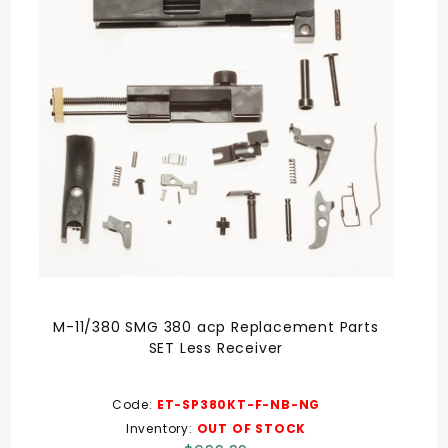
M-11/380 SMG 380 acp Replacement Parts
SET Less Receiver
Code:
ET-SP380KT-F-NB-NG
Inventory:
OUT OF STOCK