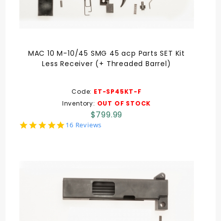
MAC 10 M-10/45 SMG 45 acp Parts SET Kit
Less Receiver (+ Threaded Barrel)
Code:
ET-SP45KT-F
Inventory:
OUT OF STOCK
$799.99
5.0
16 Reviews
star
rating