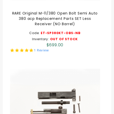
RARE Original M-11/380 Open Bolt Semi Auto
380 acp Replacement Parts SET Less
Receiver (NO Barrel)
Code:
ET-SP380KT-OBS-NB
Inventory:
OUT OF STOCK
$699.00
5.0
1 Review
star
rating