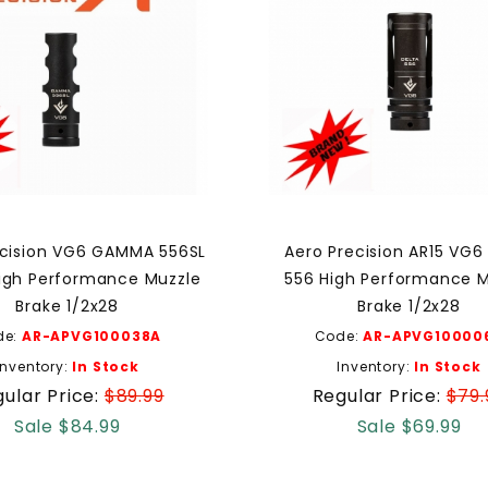
ecision VG6 GAMMA 556SL
Aero Precision AR15 VG6
igh Performance Muzzle
556 High Performance M
Brake 1/2x28
Brake 1/2x28
de:
AR-APVG100038A
Code:
AR-APVG10000
Inventory:
In Stock
Inventory:
In Stock
ular Price:
$89.99
Regular Price:
$79.
Sale $84.99
Sale $69.99