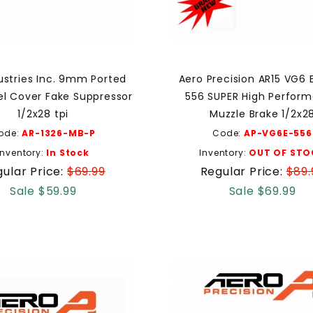
ustries Inc. 9mm Ported
Aero Precision AR15 VG6 
rel Cover Fake Suppressor
556 SUPER High Perfor
1/2x28 tpi
Muzzle Brake 1/2x2
ode:
AR-1326-MB-P
Code:
AP-VG6E-556
Inventory:
In Stock
Inventory:
OUT OF STO
ular Price:
$69.99
Regular Price:
$89.
Sale $59.99
Sale $69.99