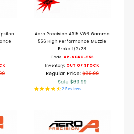
Epsilon
Aero Precision AR15 VG6 Gamma
mance
556 High Performance Muzzle
8
Brake 1/2x28
Code:
AP-VG6G-556
CK
Inventory:
OUT OF STOCK
99
Regular Price:
$89.99
Sale $69.99
4.5
2 Reviews
star
rating