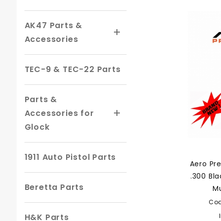
AK47 Parts &
Accessories
TEC-9 & TEC-22 Parts
Parts &
Accessories for
Glock
1911 Auto Pistol Parts
Aero Pr
.300 Bl
Beretta Parts
Mu
Co
H&K Parts