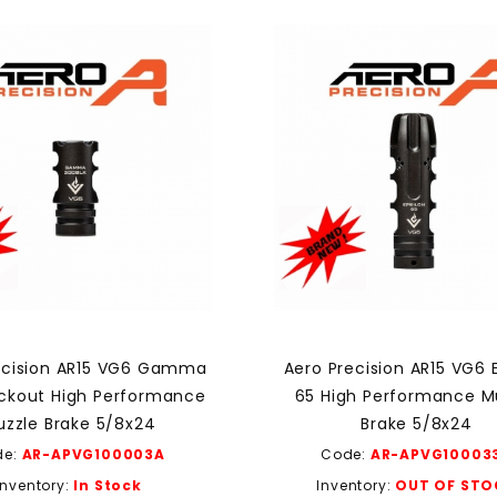
ecision AR15 VG6 Gamma
Aero Precision AR15 VG6 
ackout High Performance
65 High Performance M
zzle Brake 5/8x24
Brake 5/8x24
de:
AR-APVG100003A
Code:
AR-APVG10003
Inventory:
In Stock
Inventory:
OUT OF STO