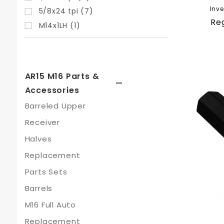
Inve
5/8x24 tpi (7)
Reg
M14x1LH (1)
AR15 M16 Parts &
Accessories
Barreled Upper
Receiver
Halves
Replacement
Parts Sets
Barrels
M16 Full Auto
Replacement