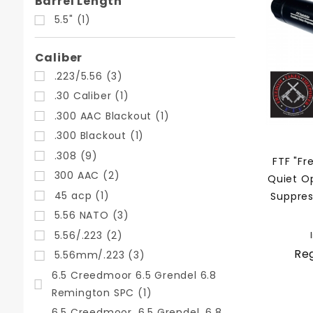
Search
Barrel Length
Facets
5.5" (1)
Caliber
.223/5.56 (3)
.30 Caliber (1)
.300 AAC Blackout (1)
.300 Blackout (1)
.308 (9)
FTF "Fr
300 AAC (2)
Quiet O
45 acp (1)
Suppres
5.56 NATO (3)
5.56/.223 (2)
Reg
5.56mm/.223 (3)
6.5 Creedmoor 6.5 Grendel 6.8
Remington SPC (1)
6.5 Creedmoor, 6.5 Grendel, 6.8