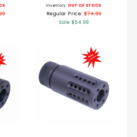
CK
Inventory:
OUT OF STOCK
99
Regular Price:
$74.99
Sale $54.99