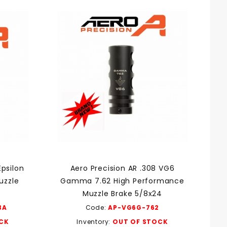
Epsilon
Aero Precision AR .308 VG6
uzzle
Gamma 7.62 High Performance
Muzzle Brake 5/8x24
3A
Code:
AP-VG6G-762
CK
Inventory:
OUT OF STOCK