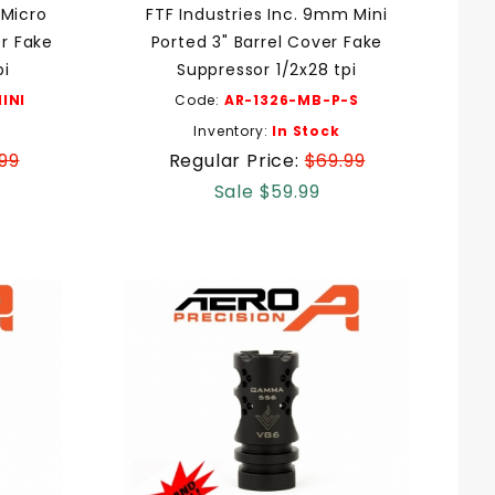
 Micro
FTF Industries Inc. 9mm Mini
er Fake
Ported 3" Barrel Cover Fake
pi
Suppressor 1/2x28 tpi
INI
Code:
AR-1326-MB-P-S
Inventory:
In Stock
99
Regular Price:
$69.99
Sale $59.99