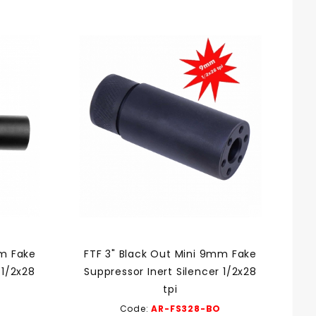
mm Fake
FTF 3" Black Out Mini 9mm Fake
 1/2x28
Suppressor Inert Silencer 1/2x28
tpi
Code:
AR-FS328-BO