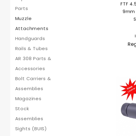
FTF 4.
Parts
9mm F
Muzzle
S
Attachments
Handguards
Reg
Rails & Tubes
AR 308 Parts &
Accessories
Bolt Carriers &
Assemblies
Magazines
Stock
Assemblies
Sights (BUIS)