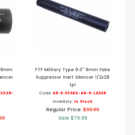
ni 9mm
FTF Military Type 9.0" 9mm Fake
lencer
Suppressor Inert Silencer 1/2x28
tpi
/2X28-
Code:
AR-9.0FAKE-AR-9-LASER
Inventory:
In Stock
Regular Price:
$99.99
99
Sale $79.99