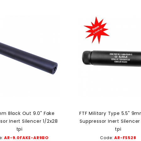
m Black Out 9.0" Fake
FTF Military Type 5.5" 9
sor Inert Silencer 1/2x28
Suppressor Inert Silencer
tpi
tpi
e:
AR-9.0FAKE-AR9BO
Code:
AR-FS528