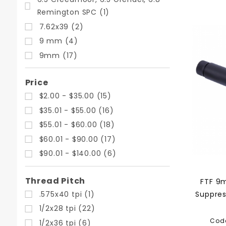
Remington SPC (1)
7.62x39 (2)
9 mm (4)
9mm (17)
Price
$2.00 - $35.00 (15)
$35.01 - $55.00 (16)
$55.01 - $60.00 (18)
$60.01 - $90.00 (17)
$90.01 - $140.00 (6)
Thread Pitch
FTF 9m
.575x40 tpi (1)
Suppres
1/2x28 tpi (22)
Cod
1/2x36 tpi (6)