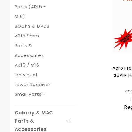
Parts (AR15 -
M16)
BOOKS & DVDS
AR15 9mm
Parts &
Accessories
AR15 / M16
Aero Pr
Individual
SUPER H
Lower Receiver
Co
Small Parts -
Reg
Cobray & MAC
Parts &
Accessories