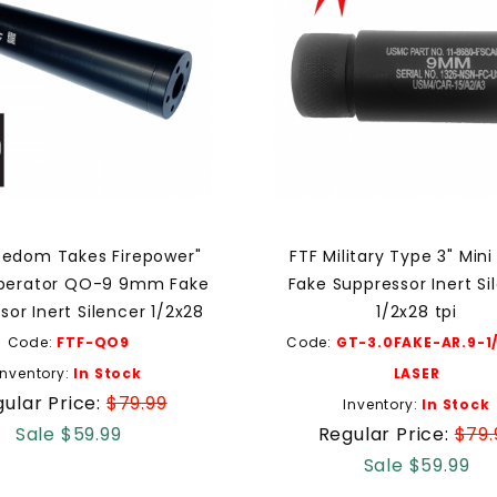
eedom Takes Firepower"
FTF Military Type 3" Mi
perator QO-9 9mm Fake
Fake Suppressor Inert Si
sor Inert Silencer 1/2x28
1/2x28 tpi
Code:
FTF-QO9
Code:
GT-3.0FAKE-AR.9-1
Inventory:
In Stock
LASER
ular Price:
$79.99
Inventory:
In Stock
Sale $59.99
Regular Price:
$79.
Sale $59.99