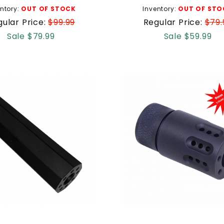
ntory:
OUT OF STOCK
Inventory:
OUT OF STO
ular Price:
$99.99
Regular Price:
$79.
Sale $79.99
Sale $59.99