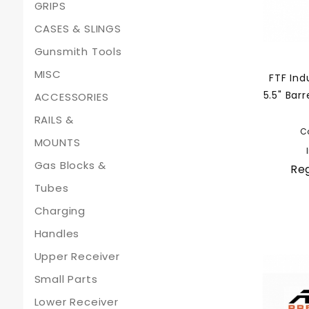
GRIPS
CASES & SLINGS
Gunsmith Tools
MISC
FTF Ind
5.5" Bar
ACCESSORIES
RAILS &
C
MOUNTS
Gas Blocks &
Reg
Tubes
Charging
Handles
Upper Receiver
Small Parts
Lower Receiver