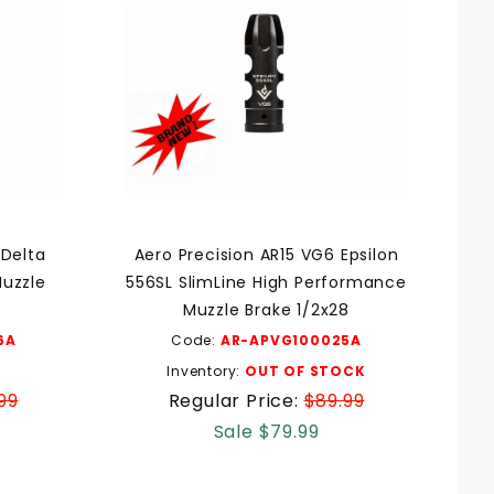
 Delta
Aero Precision AR15 VG6 Epsilon
uzzle
556SL SlimLine High Performance
Muzzle Brake 1/2x28
6A
Code:
AR-APVG100025A
Inventory:
OUT OF STOCK
99
Regular Price:
$89.99
Sale $79.99