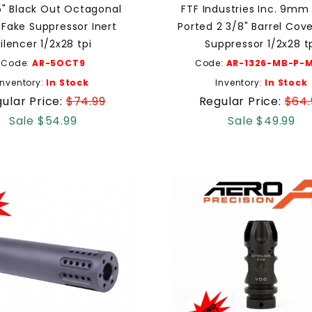
5" Black Out Octagonal
FTF Industries Inc. 9mm
ake Suppressor Inert
Ported 2 3/8" Barrel Cov
ilencer 1/2x28 tpi
Suppressor 1/2x28 t
Code:
AR-5OCT9
Code:
AR-1326-MB-P-M
Inventory:
In Stock
Inventory:
In Stock
ular Price:
$74.99
Regular Price:
$64.
Sale $54.99
Sale $49.99