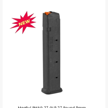
rating
MagPul PMAG 27 GL9 27 Round 9mm