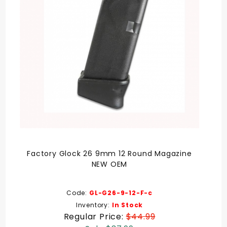
Factory Glock 26 9mm 12 Round Magazine
NEW OEM
Code:
GL-G26-9-12-F-c
Inventory:
In Stock
Regular Price:
$44.99