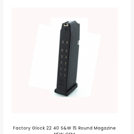
Factory Glock 22 40 S&W 15 Round Magazine