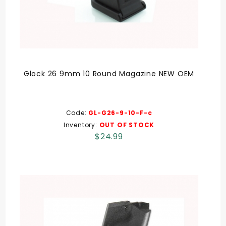
Glock 26 9mm 10 Round Magazine NEW OEM
Code:
GL-G26-9-10-F-c
Inventory:
OUT OF STOCK
$24.99