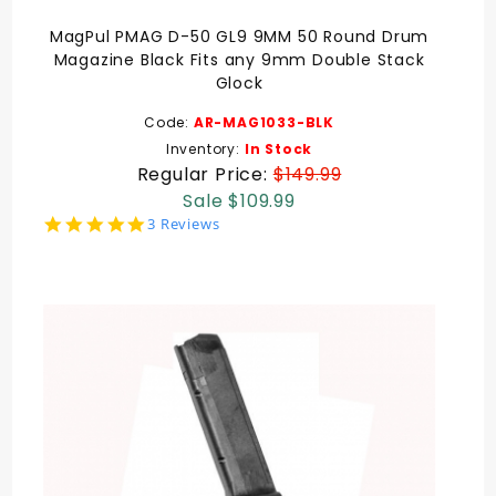
MagPul PMAG D-50 GL9 9MM 50 Round Drum
Magazine Black Fits any 9mm Double Stack
Glock
Code:
AR-MAG1033-BLK
Inventory:
In Stock
Regular Price:
$149.99
Sale $109.99
5.0
3 Reviews
star
rating