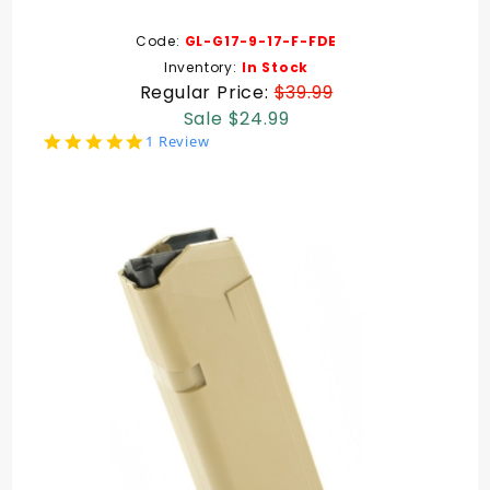
Code:
GL-G17-9-17-F-FDE
Inventory:
In Stock
Regular Price:
$39.99
Sale $24.99
5.0
1 Review
star
rating