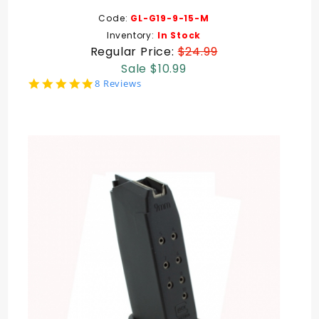
Code:
GL-G19-9-15-M
Inventory:
In Stock
Regular Price:
$24.99
Sale $10.99
5.0
8 Reviews
star
rating