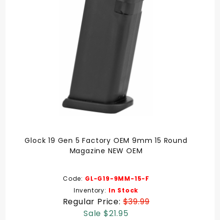
Glock 19 Gen 5 Factory OEM 9mm 15 Round
Magazine NEW OEM
Code:
GL-G19-9MM-15-F
Inventory:
In Stock
Regular Price:
$39.99
Sale $21.95