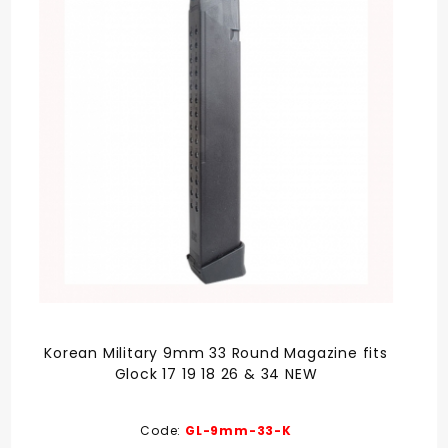
Korean Military 9mm 33 Round Magazine fits
Glock 17 19 18 26 & 34 NEW
Code:
GL-9mm-33-K