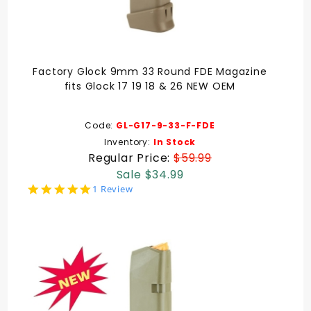
Factory Glock 9mm 33 Round FDE Magazine
fits Glock 17 19 18 & 26 NEW OEM
Code:
GL-G17-9-33-F-FDE
Inventory:
In Stock
Regular Price:
$59.99
Sale $34.99
5.0
1 Review
star
rating