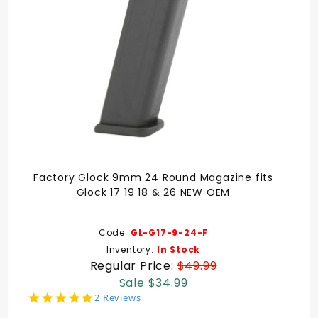
Factory Glock 9mm 24 Round Magazine fits
Glock 17 19 18 & 26 NEW OEM
Code:
GL-G17-9-24-F
Inventory:
In Stock
Regular Price:
$49.99
Sale $34.99
5.0
2 Reviews
star