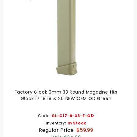
Factory Glock 9mm 33 Round Magazine fits
Glock 17 19 18 & 26 NEW OEM OD Green
Code:
GL-G17-9-33-F-OD
Inventory:
In Stock
Regular Price:
$59.99