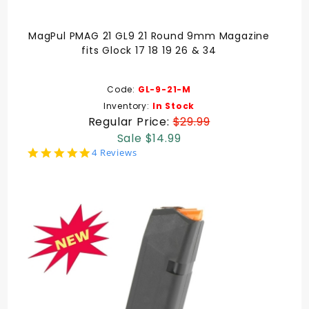
MagPul PMAG 21 GL9 21 Round 9mm Magazine
fits Glock 17 18 19 26 & 34
Code:
GL-9-21-M
Inventory:
In Stock
Regular Price:
$29.99
Sale $14.99
5.0
4 Reviews
star
rating