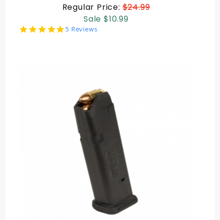
Regular Price:
$24.99
Sale $10.99
4.8
5 Reviews
star
rating