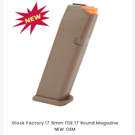
Glock Factory 17 9mm FDE 17 Round Magazine
NEW OEM