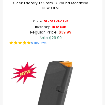
Glock Factory 17 9mm 17 Round Magazine
NEW OEM
Code:
GL-G17-9-17-F
Inventory:
In Stock
Regular Price:
$39.99
Sale $29.99
5.0
5 Reviews
star
rating