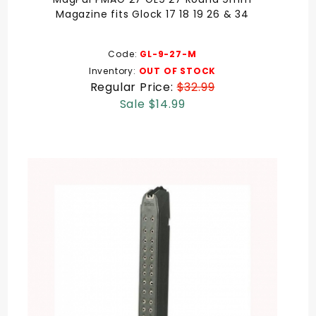
Magazine fits Glock 17 18 19 26 & 34
Code:
GL-9-27-M
Inventory:
OUT OF STOCK
Regular Price:
$32.99
Sale $14.99