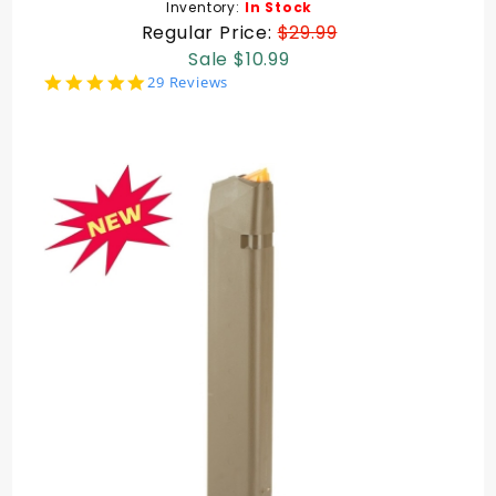
Inventory:
In Stock
Regular Price:
$29.99
Sale $10.99
4.8
29 Reviews
star
rating