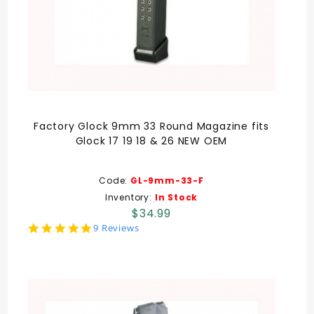
Factory Glock 9mm 33 Round Magazine fits
Glock 17 19 18 & 26 NEW OEM
Code:
GL-9mm-33-F
Inventory:
In Stock
$34.99
5.0
9 Reviews
star
rating