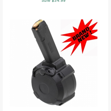
Sale $34.99