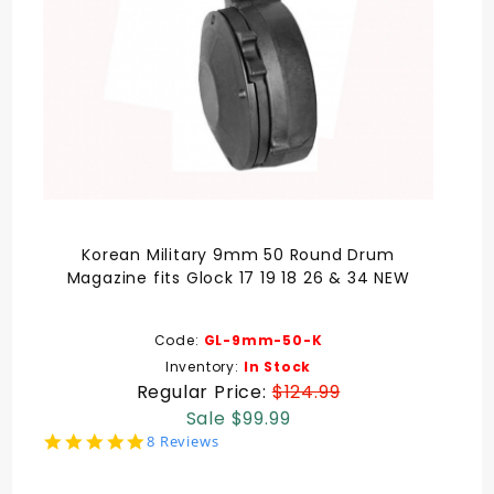
Korean Military 9mm 50 Round Drum
Magazine fits Glock 17 19 18 26 & 34 NEW
Code:
GL-9mm-50-K
Inventory:
In Stock
Regular Price:
$124.99
Sale $99.99
4.9
8 Reviews
star
rating