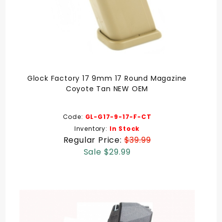
Glock Factory 17 9mm 17 Round Magazine
Coyote Tan NEW OEM
Code:
GL-G17-9-17-F-CT
Inventory:
In Stock
Regular Price:
$39.99
Sale $29.99