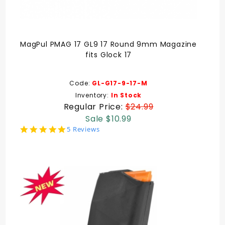
MagPul PMAG 17 GL9 17 Round 9mm Magazine
fits Glock 17
Code:
GL-G17-9-17-M
Inventory:
In Stock
Regular Price:
$24.99
Sale $10.99
5.0
5 Reviews
star
rating