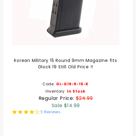
Korean Military 15 Round 9mm Magazine fits
Glock 19 Still Old Price !!
Code:
GL-G19-9-15-K
Inventory:
In Stock
Regular Price:
$24.99
Sale $14.99
4.2
5 Reviews
star
rating