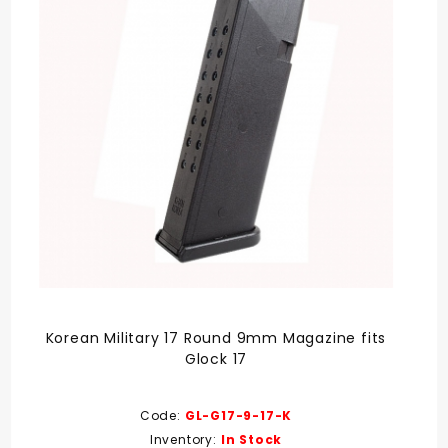
Korean Military 17 Round 9mm Magazine fits
Glock 17
Code:
GL-G17-9-17-K
Inventory:
In Stock