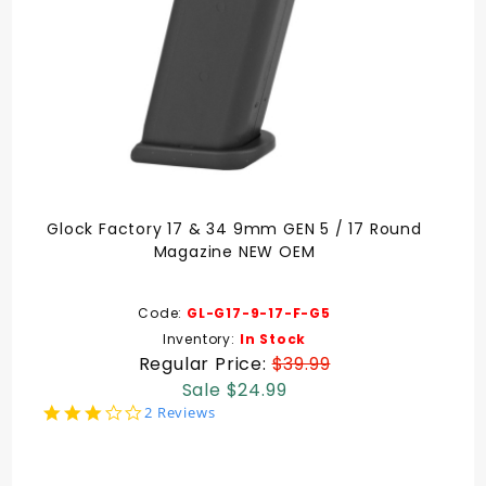
Glock Factory 17 & 34 9mm GEN 5 / 17 Round
Magazine NEW OEM
Code:
GL-G17-9-17-F-G5
Inventory:
In Stock
Regular Price:
$39.99
Sale $24.99
3.0
2 Reviews
star
rating