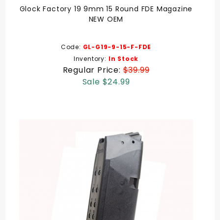
Glock Factory 19 9mm 15 Round FDE Magazine
NEW OEM
Code:
GL-G19-9-15-F-FDE
Inventory:
In Stock
Regular Price:
$39.99
Sale $24.99