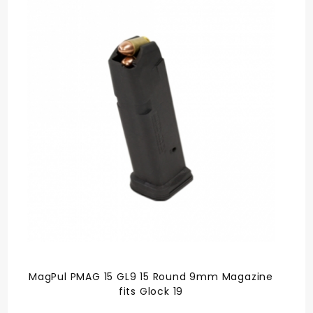
MagPul PMAG 15 GL9 15 Round 9mm Magazine
fits Glock 19