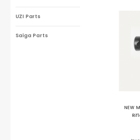
UZI Parts
Saiga Parts
NEW M
Rif