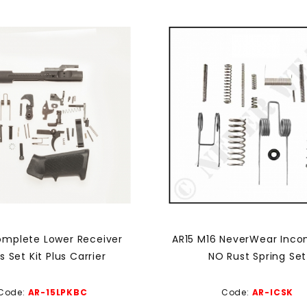
omplete Lower Receiver
AR15 M16 NeverWear Inco
s Set Kit Plus Carrier
NO Rust Spring Set
Code:
AR-15LPKBC
Code:
AR-ICSK