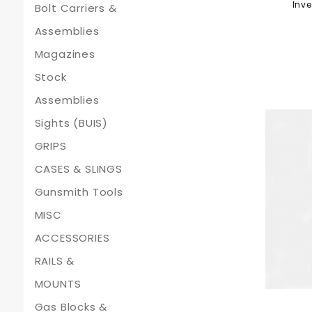
Inve
Bolt Carriers &
Assemblies
Magazines
Stock
Assemblies
Sights (BUIS)
GRIPS
CASES & SLINGS
Gunsmith Tools
MISC
ACCESSORIES
RAILS &
MOUNTS
Gas Blocks &