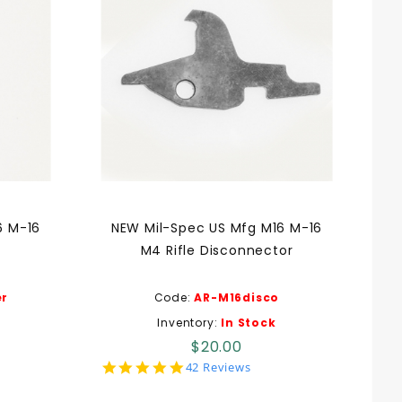
6 M-16
NEW Mil-Spec US Mfg M16 M-16
M4 Rifle Disconnector
r
Code:
AR-M16disco
Inventory:
In Stock
$20.00
5.0
42 Reviews
star
rating