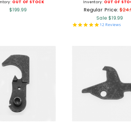
ntory:
OUT OF STOCK
Inventory:
OUT OF STO
$199.99
Regular Price:
$24.
Sale $19.99
5.0
12 Reviews
star
rating