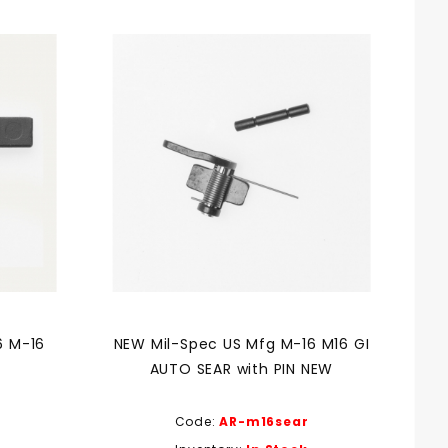
6 M-16
NEW Mil-Spec US Mfg M-16 M16 GI
AUTO SEAR with PIN NEW
Code:
AR-m16sear