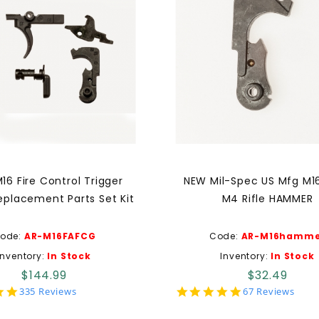
16 Fire Control Trigger
NEW Mil-Spec US Mfg M1
eplacement Parts Set Kit
M4 Rifle HAMMER
ode:
AR-M16FAFCG
Code:
AR-M16hamme
Inventory:
In Stock
Inventory:
In Stock
$144.99
$32.49
4.9
4.9
335 Reviews
67 Reviews
star
star
rating
rating