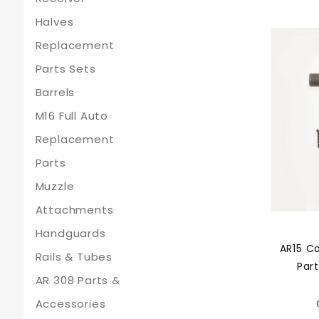
Halves
Replacement
Parts Sets
Barrels
M16 Full Auto
Replacement
Parts
Muzzle
Attachments
Handguards
AR15 C
Rails & Tubes
Part
AR 308 Parts &
Accessories