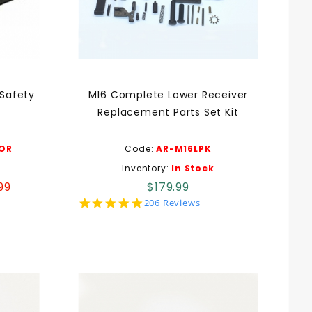
 Safety
M16 Complete Lower Receiver
Replacement Parts Set Kit
OR
Code:
AR-M16LPK
Inventory:
In Stock
99
$179.99
5.0
206 Reviews
star
rating