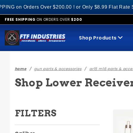
Product Search
 Over $200.00 ! or Only $8.99 Flat Rate S&H on All Ot
FREE SHIPPING
ON ORDERS OVER
$200
Shop Products
home
gun parts & accessories
ar15 m16 parts & acce
Shop Lower Receiver 
FILTERS