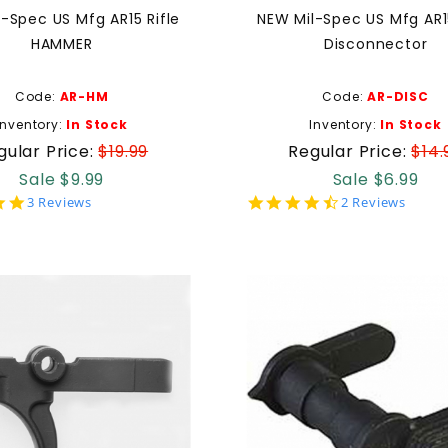
-Spec US Mfg AR15 Rifle
NEW Mil-Spec US Mfg AR15
HAMMER
Disconnector
Code:
AR-HM
Code:
AR-DISC
Inventory:
In Stock
Inventory:
In Stock
gular Price:
$19.99
Regular Price:
$14.
Sale $9.99
Sale $6.99
5.0
4.5
3 Reviews
2 Reviews
star
star
rating
rating