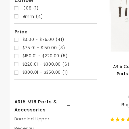
Search
Caliber
Facets
.308 (1)
9mm (4)
Price
$3.00 - $75.00 (41)
$75.01 - $150.00 (3)
$150.01 - $220.00 (5)
$220.01 - $300.00 (6)
AR15 C
$300.01 - $350.00 (1)
Parts
AR15 M16 Parts &
Reg
Accessories
Barreled Upper
Receiver