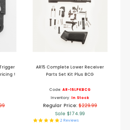
Trigger
AR15 Complete Lower Receiver
icing !
Parts Set Kit Plus BCG
Code:
AR-15LPKBCG
Inventory:
In Stock
99
Regular Price:
$229.99
Sale $174.99
5.0
2 Reviews
star
rating