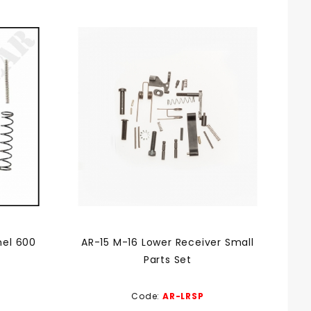
nel 600
AR-15 M-16 Lower Receiver Small
Parts Set
Code:
AR-LRSP