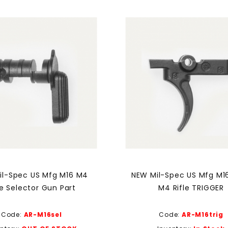
il-Spec US Mfg M16 M4
NEW Mil-Spec US Mfg M1
le Selector Gun Part
M4 Rifle TRIGGER
Code:
AR-M16sel
Code:
AR-M16trig