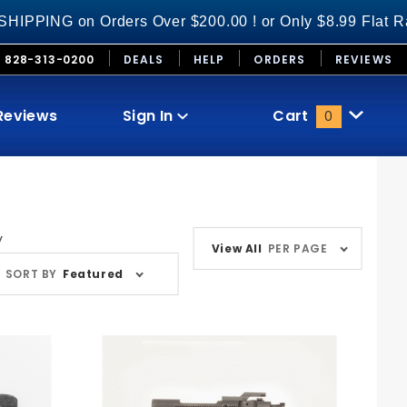
ders Over $200.00 ! or Only $8.99 Flat Rate S&H on Al
828-313-0200
DEALS
HELP
ORDERS
REVIEWS
Reviews
Sign In
Cart
0
Global Account Log In
Number
y
View All
PER PAGE
ducts
of
SORT BY
Featured
Products
to Show