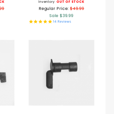
CK
Inventory:
OUT OF STOCK
99
Regular Price:
$49.99
Sale $39.99
5.0
14 Reviews
star
rating