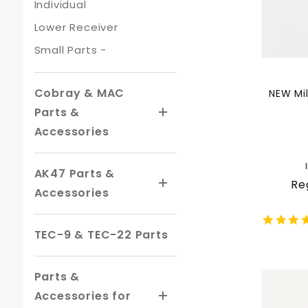
Individual
Lower Receiver
Small Parts -
Cobray & MAC
NEW Mil
Parts &
Accessories
AK47 Parts &
Re
Accessories
TEC-9 & TEC-22 Parts
Parts &
Accessories for