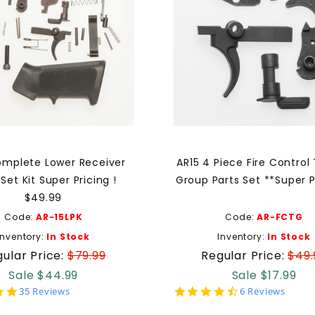
omplete Lower Receiver
AR15 4 Piece Fire Control 
 Set Kit Super Pricing !
Group Parts Set **Super Pr
$49.99
Code:
AR-15LPK
Code:
AR-FCTG
Inventory:
In Stock
Inventory:
In Stock
ular Price:
$79.99
Regular Price:
$49.
Sale $44.99
Sale $17.99
4.9
4.7
35 Reviews
6 Reviews
star
star
rating
rating