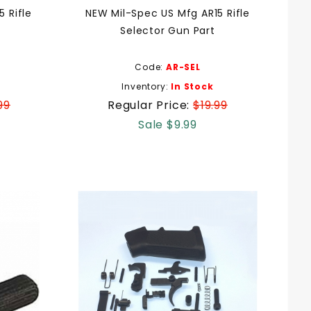
 Rifle
NEW Mil-Spec US Mfg AR15 Rifle
Selector Gun Part
Code:
AR-SEL
Inventory:
In Stock
99
Regular Price:
$19.99
Sale $9.99