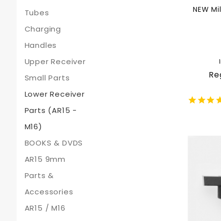
NEW Mil
Tubes
Charging
Handles
Upper Receiver
Re
Small Parts
Lower Receiver
Parts (AR15 -
M16)
BOOKS & DVDS
AR15 9mm
Parts &
Accessories
AR15 / M16