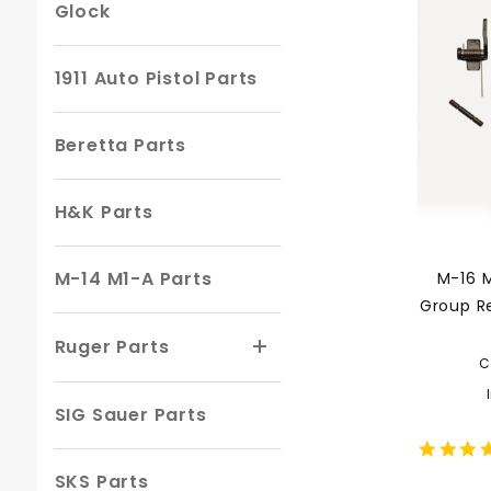
Glock
1911 Auto Pistol Parts
Beretta Parts
H&K Parts
M-14 M1-A Parts
M-16 M
Group R
Ruger Parts
C
SIG Sauer Parts
SKS Parts