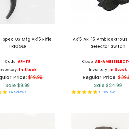
-Spec US Mfg AR15 Rifle
AR15 AR-15 Ambidextrous
TRIGGER
Selector Switch
Code:
AR-TR
Code:
AR-AMBISELECT
Inventory:
In Stock
Inventory:
In Stock
gular Price:
$19.99
Regular Price:
$39.
Sale $9.99
Sale $24.99
5.0
5.0
3 Reviews
1 Review
star
star
rating
rating