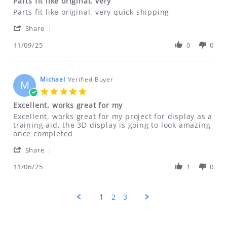
Parts fit like original, very
rating
Review
review
Parts fit like original, very quick shipping
by
stating
'
Dan
Parts
Share
Share
on
fit
Review
11/09/25
0
0
9
like
by
Nov
original,
Dan
2025
very
on
9
Michael
Verified Buyer
M
Nov
5.0
2025
star
Excellent, works great for my
rating
Review
review
Excellent, works great for my project for display as a
by
stating
training aid, the 3D display is going to look amazing
Michael
Excellent,
once completed
on
works
'
6
great
Share
Share
Nov
for
Review
11/06/25
1
0
2025
my
by
Michael
on
1
2
3
6
Nov
2025