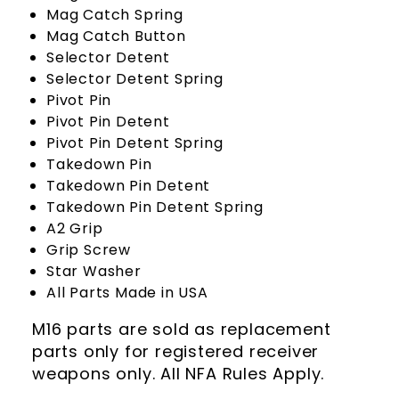
Mag Catch Spring
Mag Catch Button
Selector Detent
Selector Detent Spring
Pivot Pin
Pivot Pin Detent
Pivot Pin Detent Spring
Takedown Pin
Takedown Pin Detent
Takedown Pin Detent Spring
A2 Grip
Grip Screw
Star Washer
All Parts Made in USA
M16 parts are sold as replacement
parts only for registered receiver
weapons only. All NFA Rules Apply.