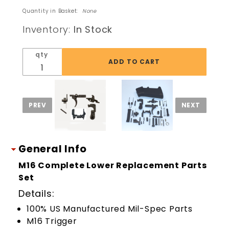
Lower
Quantity in Basket:
None
Receiver
Inventory:
In Stock
Replacement
Parts Set Kit
qty
General Info
M16 Complete Lower Replacement Parts
Set
Details:
100% US Manufactured Mil-Spec Parts
M16 Trigger