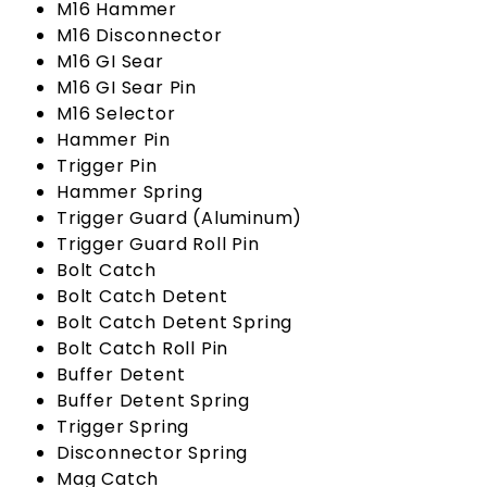
M16 Hammer
M16 Disconnector
M16 GI Sear
M16 GI Sear Pin
M16 Selector
Hammer Pin
Trigger Pin
Hammer Spring
Trigger Guard (Aluminum)
Trigger Guard Roll Pin
Bolt Catch
Bolt Catch Detent
Bolt Catch Detent Spring
Bolt Catch Roll Pin
Buffer Detent
Buffer Detent Spring
Trigger Spring
Disconnector Spring
Mag Catch