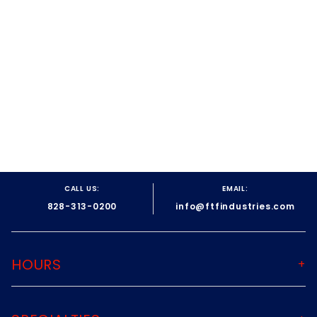
CALL US:
EMAIL:
828-313-0200
info@ftfindustries.com
HOURS