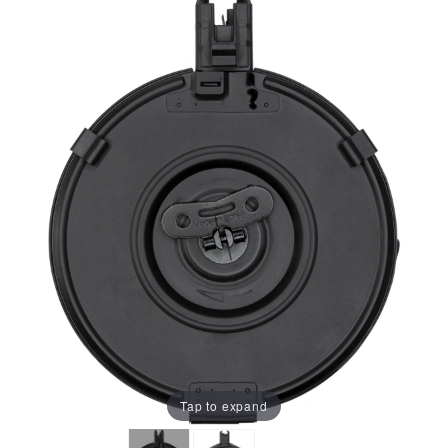
Tap to expand