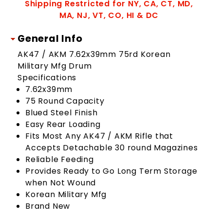
Shipping Restricted for NY, CA, CT, MD,
MA, NJ, VT, CO, HI & DC
General Info
AK47 / AKM 7.62x39mm 75rd Korean
Military Mfg Drum
Specifications
7.62x39mm
75 Round Capacity
Blued Steel Finish
Easy Rear Loading
Fits Most Any AK47 / AKM Rifle that
Accepts Detachable 30 round Magazines
Reliable Feeding
Provides Ready to Go Long Term Storage
when Not Wound
Korean Military Mfg
Brand New