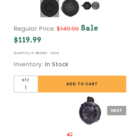
Purchase
Sale
Regular Price:
$149.99
AK47 /
$119.99
AKM
7.62x39
Quantity in Basket:
None
75 Round
Steel
Inventory:
In Stock
Drum
Magazine
qty