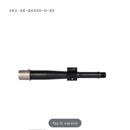
SKU: AR-BA300-H-83
Tap to expand