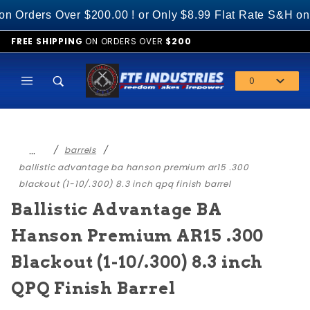
Product Search
ers Over $200.00 ! or Only $8.99 Flat Rate S&H on Al
FREE SHIPPING
ON ORDERS OVER
$200
0
Global Account Log In
…
barrels
ballistic advantage ba hanson premium ar15 .300
blackout (1-10/.300) 8.3 inch qpq finish barrel
Ballistic Advantage BA
Hanson Premium AR15 .300
Blackout (1-10/.300) 8.3 inch
QPQ Finish Barrel