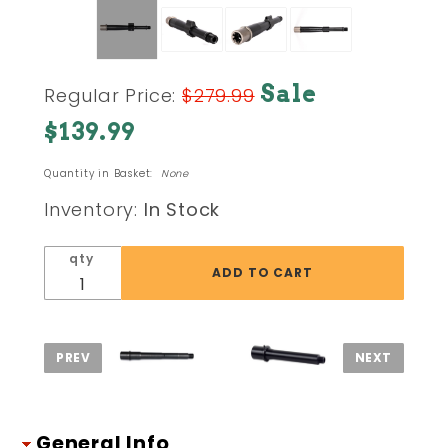
Purchase
Sale
Regular Price:
$279.99
Ballistic
$139.99
Advantage
BA Hanson
Quantity in Basket:
None
Premium
AR15 .300
Inventory:
In Stock
Blackout
(1-10/.300)
qty
8.3 inch
QPQ Finish
Barrel
General Info