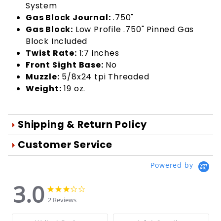
System
Gas Block Journal:
.750"
Gas Block:
Low Profile .750" Pinned Gas
Block Included
Twist Rate:
1:7 inches
Front Sight Base:
No
Muzzle:
5/8x24 tpi Threaded
Weight:
19 oz.
Shipping & Return Policy
Orders are generally shipped within 1
Customer Service
day after your order is processed.
We're Here To Help
Powered by
Orders are processed Mon-Fri during
Your satisfaction is important to us!
normal business hours.
3.0
Use the form below to email us your
3.0
3.0
star
You may return damaged or
star
questions about products, online
2 Reviews
rating
rating
defective merchandise within 10 days
orders, store experiences and more.