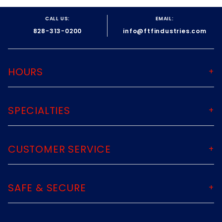
CALL US:
EMAIL:
828-313-0200
info@ftfindustries.com
HOURS
SPECIALTIES
CUSTOMER SERVICE
SAFE & SECURE