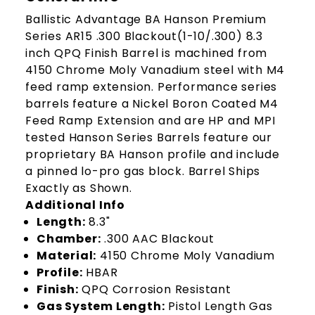
Ballistic Advantage BA Hanson Premium
Series AR15 .300 Blackout(1-10/.300) 8.3
inch QPQ Finish Barrel is machined from
4150 Chrome Moly Vanadium steel with M4
feed ramp extension. Performance series
barrels feature a Nickel Boron Coated M4
Feed Ramp Extension and are HP and MPI
tested Hanson Series Barrels feature our
proprietary BA Hanson profile and include
a pinned lo-pro gas block. Barrel Ships
Exactly as Shown.
Additional Info
Length:
8.3"
Chamber:
.300 AAC Blackout
Material:
4150 Chrome Moly Vanadium
Profile:
HBAR
Finish:
QPQ Corrosion Resistant
Gas System Length:
Pistol Length Gas