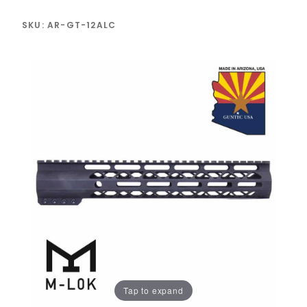
SKU: AR-GT-12ALC
Tap to expand