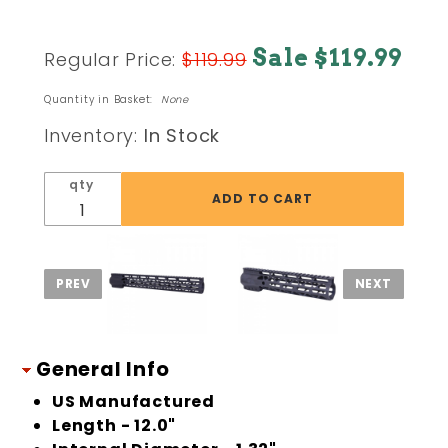
Purchase
Sale $119.99
Regular Price:
$119.99
AR15 12" AIR-
LOK SERIES M-
Quantity in Basket:
None
LOK
Inventory:
In Stock
COMPRESSION
FREE
qty
FLOATING
HANDGUARD
W/
MONOLITHIC
TOP RAIL
General Info
US Manufactured
Length - 12.0"