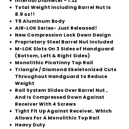
Internal Diameter - 1.32"
Total Weight Including Barrel Nut Is
8.9 oz!!
T6 Aluminum Body
AIR-LOK Series- Just Released!
New Compression Lock Down Design
Proprietary Steel Barrel Nut Included
M-LOK Slots On 3 Sides of Handguard
(Bottom, Left & Right Sides)
Monolithic Picatinny Top Rail
Triangle / Diamond Skeletonized Cuts
Throughout Handguard to Reduce
Weight
Rail System Slides Over Barrel Nut ,
And Is Compressed Down Against
Receiver With 4 Screws
Tight Fit Up Against Receiver, Which
Allows For A Monolithic Top Rail
Heavy Duty