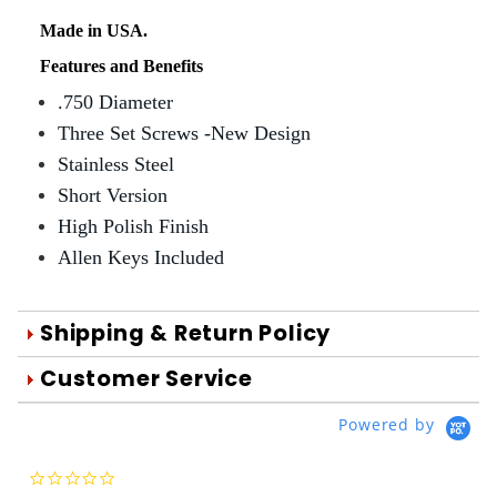
Made in USA.
Features and Benefits
.750 Diameter
Three Set Screws -New Design
Stainless Steel
Short Version
High Polish Finish
Allen Keys Included
Shipping & Return Policy
Orders are generally shipped within 1
Customer Service
day after your order is processed.
We're Here To Help
Powered by
Orders are processed Mon-Fri during
Your satisfaction is important to us!
normal business hours.
Use the form below to email us your
0.0