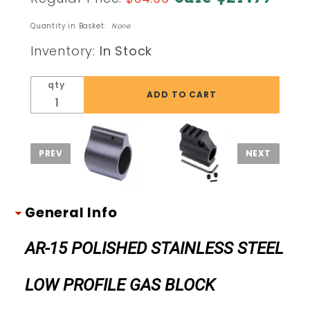
AR-15
POLISHED
Quantity in Basket:
None
STAINLESS
Inventory:
In Stock
STEEL
LOW
qty
PROFILE
GAS
BLOCK
General Info
AR-15 POLISHED STAINLESS STEEL
LOW PROFILE GAS BLOCK