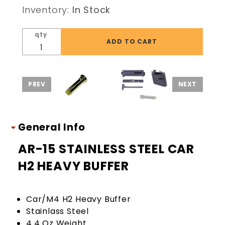
STEEL
Inventory:
In Stock
CAR H2
HEAVY
qty
BUFFER
General Info
AR-15 STAINLESS STEEL CAR
H2 HEAVY BUFFER
Car/M4 H2 Heavy Buffer
Stainlass Steel
4.4 Oz Weight