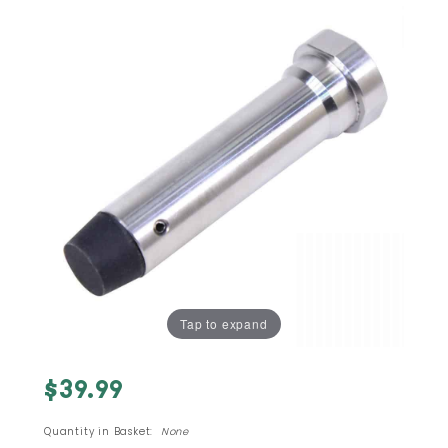
Tap to expand
Purchase
$39.99
AR-15
STAINLESS
Quantity in Basket:
None