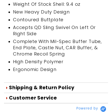
Weight Of Stock Shell: 9.4 oz
New Heavy Duty Design
Contoured Buttplate
Accepts QD Sling Swivel On Left Or
Right Side
Complete With Mil-Spec Buffer Tube,
End Plate, Castle Nut, CAR Buffer, &
Chrome Recoil Spring
High Density Polymer
Ergonomic Design
Shipping & Return Policy
Orders are generally shipped within 1
Customer Service
day after your order is processed.
We're Here To Help
Powered by
Orders are processed Mon-Fri during