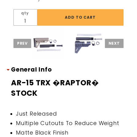
STOCK
qty
General Info
AR-15 TRX �RAPTOR�
STOCK
Just Released
Multiple Cutouts To Reduce Weight
Matte Black Finish