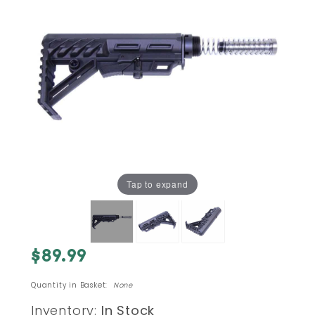
Tap to expand
Purchase
$89.99
AR-15
TRX
Quantity in Basket:
None
RAPTOR
Inventory:
In Stock