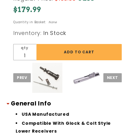
AR15
$179.99
9mm
Bolt
Quantity in Basket:
None
Carrier
Group
Inventory:
In Stock
BCG
Black
qty
Nitride
General Info
USA Manufactured
Compatible With Glock & Colt Style
Lower Receivers