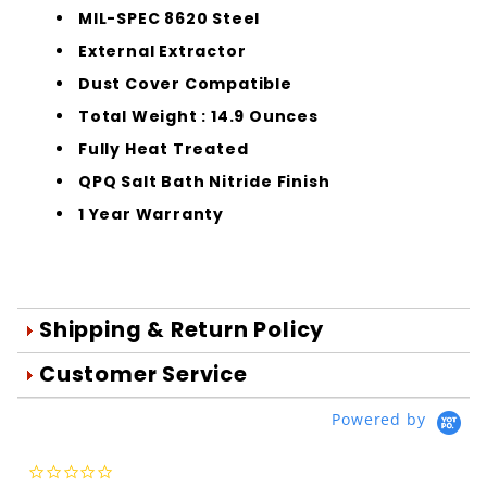
MIL-SPEC 8620 Steel
External Extractor
Dust Cover Compatible
Total Weight : 14.9 Ounces
Fully Heat Treated
QPQ Salt Bath Nitride Finish
1 Year Warranty
Shipping & Return Policy
Orders are generally shipped within 1
Customer Service
day after your order is processed.
We're Here To Help
Powered by
Orders are processed Mon-Fri during
Your satisfaction is important to us!
normal business hours.
Use the form below to email us your
0.0