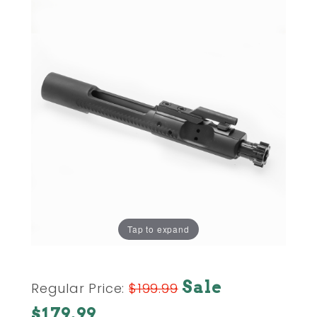
Tap to expand
Purchase
Sale
Regular Price:
$199.99
AR15 AR-
$179.99
15 BOLT