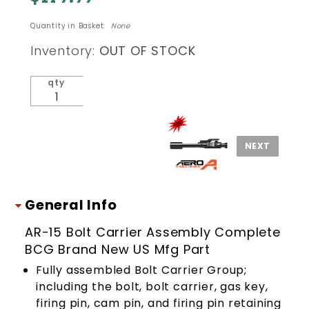
CARRIER
Quantity in Basket:
None
ASSEMBLY
COMPLETE
Inventory:
OUT OF STOCK
BCG
qty
General Info
AR-15 Bolt Carrier Assembly Complete
BCG Brand New US Mfg Part
Fully assembled Bolt Carrier Group;
including the bolt, bolt carrier, gas key,
firing pin, cam pin, and firing pin retaining