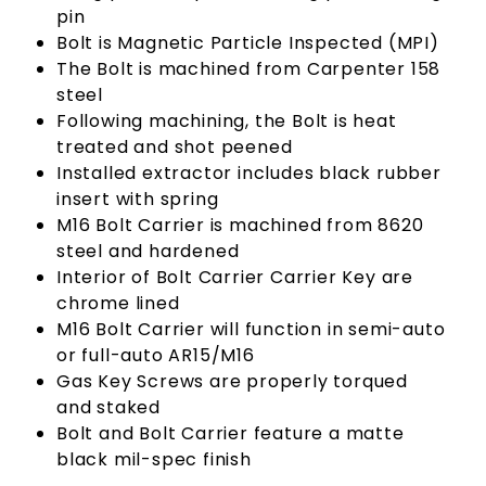
pin
Bolt is Magnetic Particle Inspected (MPI)
The Bolt is machined from Carpenter 158
steel
Following machining, the Bolt is heat
treated and shot peened
Installed extractor includes black rubber
insert with spring
M16 Bolt Carrier is machined from 8620
steel and hardened
Interior of Bolt Carrier Carrier Key are
chrome lined
M16 Bolt Carrier will function in semi-auto
or full-auto AR15/M16
Gas Key Screws are properly torqued
and staked
Bolt and Bolt Carrier feature a matte
black mil-spec finish