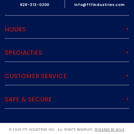
828-313-0200
info@ftfindustries.com
If for any reason you are not satisfied
with your purchase, please contact us
immediately at
HOURS
ftfindustries@msn.com
ALL RETURNS MUST BE ACCOMPANIED BY
SPECIALTIES
AN RMA NUMBER. Please email us for
that information.
ftfindustries@msn.com
CUSTOMER SERVICE
SAFE & SECURE
© 2026 FTF INDUSTRIES INC.. ALL RIGHTS RESERVED.
POWERED BY MIVA