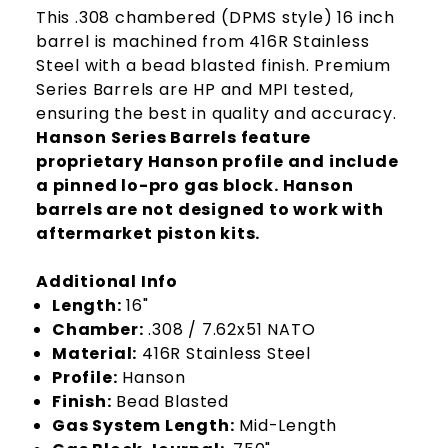
This .308 chambered (DPMS style) 16 inch
barrel is machined from 416R Stainless
Steel with a bead blasted finish. Premium
Series Barrels are HP and MPI tested,
ensuring the best in quality and accuracy.
Hanson Series Barrels feature
proprietary Hanson profile and include
a pinned lo-pro gas block. Hanson
barrels are not designed to work with
aftermarket piston kits.
Additional Info
Length:
16"
Chamber:
.308 / 7.62x51 NATO
Material:
416R Stainless Steel
Profile:
Hanson
Finish:
Bead Blasted
Gas System Length:
Mid-Length