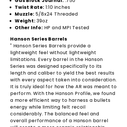
Gas Block Journal:
.750"
Twist Rate:
1:10 inches
Muzzle:
5/8x24 Threaded
Weight:
39oz
Other Info:
HP and MPI Tested
Hanson Series Barrels
" Hanson Series Barrels provide a
lightweight feel without lightweight
limitations. Every barrel in the Hanson
Series was designed specifically to its
length and caliber to yield the best results
with every aspect taken into consideration.
It is truly ideal for how the AR was meant to
perform. With the Hanson Profile, we found
a more efficient way to harness a bullets
energy while limiting felt recoil
considerably. The balanced feel and
overall performance of a Hanson barrel