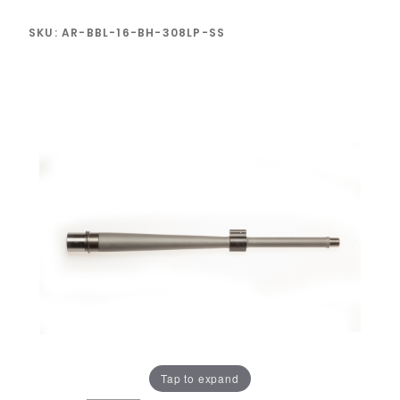
SKU: AR-BBL-16-BH-308LP-SS
Tap to expand