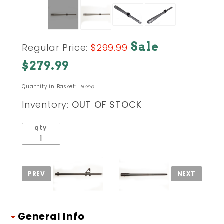
Purchase
Sale
Regular Price:
$299.99
Hanson
$279.99
Series
.308
Quantity in Basket:
None
(.7.62x51
NATO /
Inventory:
OUT OF STOCK
1-10) 16
in.
qty
Stainless
Barrel
Mid-
Length
Low
Profile
General Info