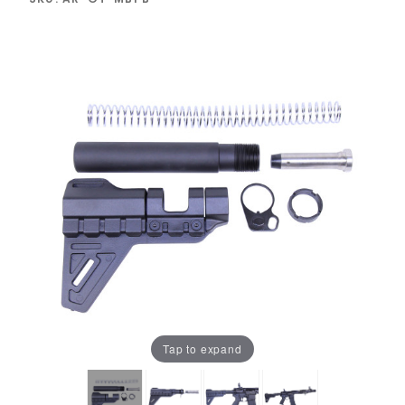
Tap to expand