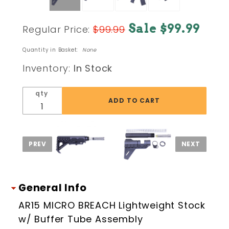
Purchase
Sale $99.99
Regular Price:
$99.99
AR15
MICRO
Quantity in Basket:
None
BREACH
Inventory:
In Stock
Lightweight
Stock w/
qty
Buffer
Tube
Assembly
General Info
AR15 MICRO BREACH Lightweight Stock
w/ Buffer Tube Assembly