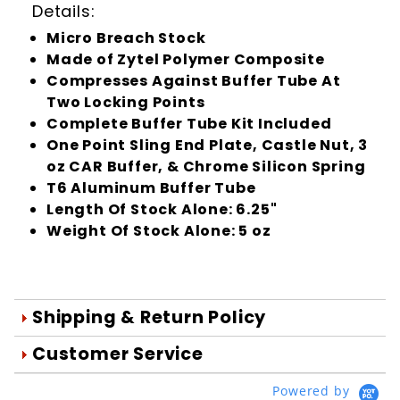
Details:
Micro Breach Stock
Made of Zytel Polymer Composite
Compresses Against Buffer Tube At
Two Locking Points
Complete Buffer Tube Kit Included
One Point Sling End Plate, Castle Nut, 3
oz CAR Buffer, & Chrome Silicon Spring
T6 Aluminum Buffer Tube
Length Of Stock Alone: 6.25"
Weight Of Stock Alone: 5 oz
Shipping & Return Policy
Orders are generally shipped within 1
Customer Service
day after your order is processed.
We're Here To Help
Powered by