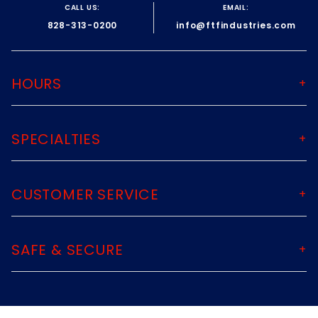
CALL US:
EMAIL:
828-313-0200
info@ftfindustries.com
HOURS
SPECIALTIES
CUSTOMER SERVICE
SAFE & SECURE