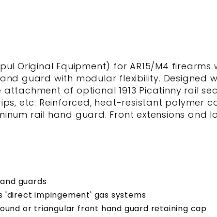
 Original Equipment) for AR15/M4 firearms w
nd guard with modular flexibility. Designed wit
he attachment of optional 1913 Picatinny rail s
 grips, etc. Reinforced, heat-resistant polymer 
inum rail hand guard. Front extensions and lo
hand guards
s 'direct impingement' gas systems
d round or triangular front hand guard retaining cap