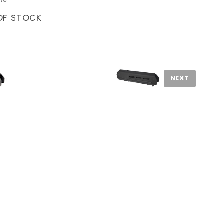
OF STOCK