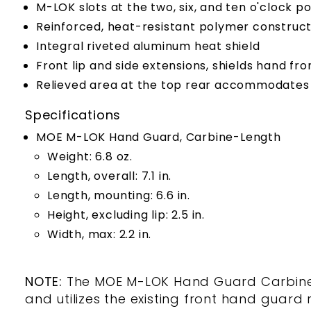
M-LOK slots at the two, six, and ten o'clock 
Reinforced, heat-resistant polymer construct
Integral riveted aluminum heat shield
Front lip and side extensions, shields hand fr
Relieved area at the top rear accommodates
Specifications
MOE M-LOK Hand Guard, Carbine-Length
Weight: 6.8 oz.
Length, overall: 7.1 in.
Length, mounting: 6.6 in.
Height, excluding lip: 2.5 in.
Width, max: 2.2 in.
NOTE:
The MOE M-LOK Hand Guard Carbine-L
and utilizes the existing front hand guard 