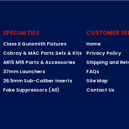
SPECIALTIES
CUSTOMER SE
Class II Gunsmith Fixtures
Home
Cobray & MAC Parts Sets & Kits
Privacy Policy
AR15 M16 Parts & Accessories
Shipping and Ret
37mm Launchers
FAQs
26.5mm Sub-Caliber Inserts
Site Map
Fake Suppressors (All)
Contact Us