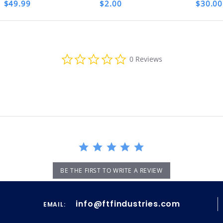
$49.99
$2.00
$30.00
th your purchase, please contact us immediate
MA NUMBER. Please email us for that informat
0.0
0 Reviews
star
rating
BE THE FIRST TO WRITE A REVIEW
info@ftfindustries.com
EMAIL: