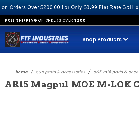
Product Search
s Over $200.00 ! or Only $8.99 Flat Rate S&H on All O
FREE SHIPPING
ON ORDERS OVER
$200
Shop Products
home
gun parts & accessories
ar15 m16 parts & acce
AR15 Magpul MOE M-LOK Ca