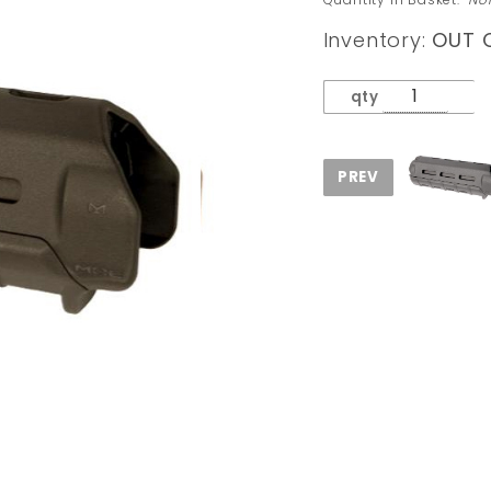
Carbine
Inventory:
OUT 
Length
Hand
qty
Guard
Olive
Drab
Green