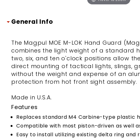
General Info
The Magpul MOE M-LOK Hand Guard (Magpul
combines the light weight of a standard ha
two, six, and ten o'clock positions allow t
direct mounting of tactical lights, slings,
without the weight and expense of an alum
protection from hot front sight assembly.
Made in U.S.A.
Features
Replaces standard M4 Carbine-type plastic 
Compatible with most piston-driven as well a
Easy to install utilizing existing delta ring an