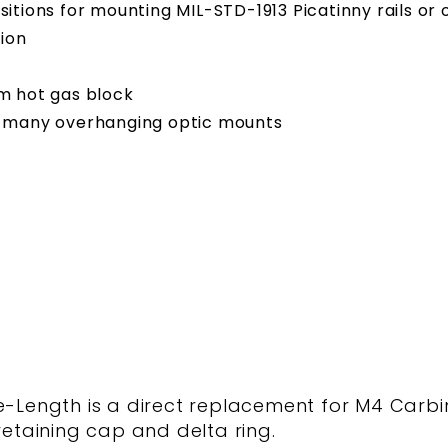
positions for mounting MIL-STD-1913 Picatinny rails o
ion
om hot gas block
 many overhanging optic mounts
ength is a direct replacement for M4 Carbi
retaining cap and delta ring.