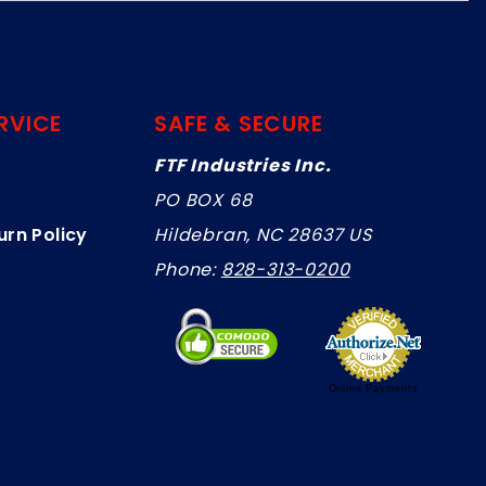
RVICE
SAFE & SECURE
FTF Industries Inc.
PO BOX 68
urn Policy
Hildebran, NC 28637 US
Phone:
828-313-0200
Online Payments