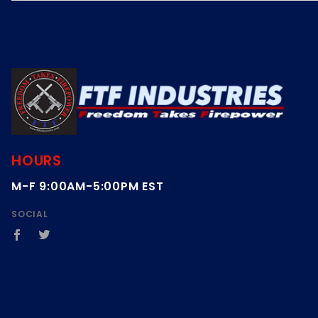
HOURS
M-F 9:00AM-5:00PM EST
SOCIAL