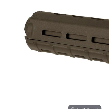
Hover to zoom