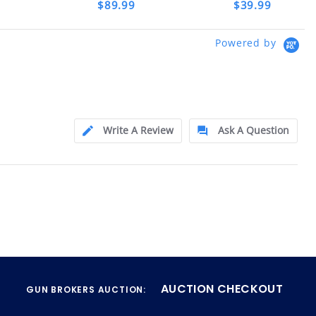
$89.99
$39.99
ly at
Powered by
ion.
ftfindustries@msn.com
Write A Review
Ask A Question
AUCTION CHECKOUT
GUN BROKERS AUCTION: