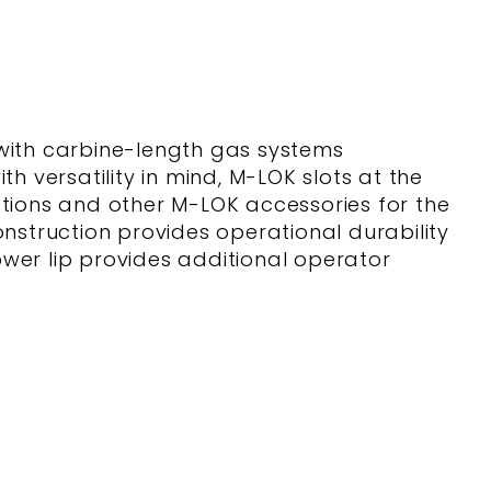
ith carbine-length gas systems
h versatility in mind, M-LOK slots at the
ections and other M-LOK accessories for the
construction provides operational durability
wer lip provides additional operator