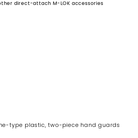
r other direct-attach M-LOK accessories
ne-type plastic, two-piece hand guards