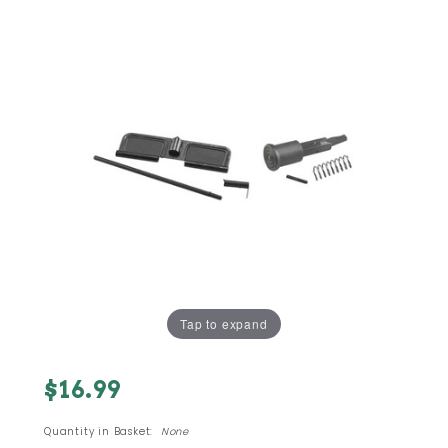
Tap to expand
Purchase
$16.99
AR15 M16
A3 Upper
Quantity in Basket:
None