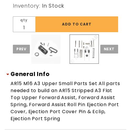
Receiver
Inventory:
In Stock
Small
Parts Set
qty
General Info
AR15 M16 A3 Upper Small Parts Set All parts
needed to build an AR15 Stripped A3 Flat
Top Upper Forward Assist, Forward Assist
Spring, Forward Assist Roll Pin Ejection Port
Cover, Ejection Port Cover Pin & Eclip,
Ejection Port Spring