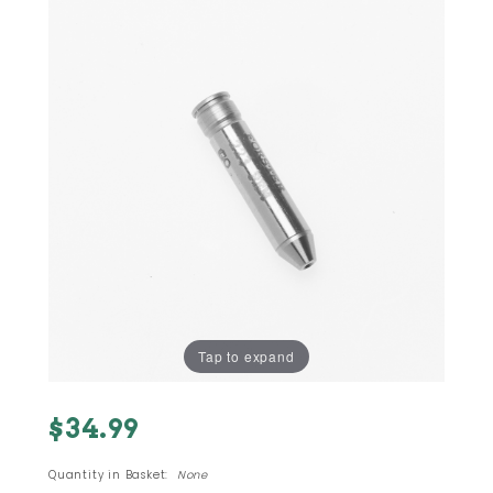
Tap to expand
Purchase
$34.99
223 (5.56
Nato)
Quantity in Basket:
None