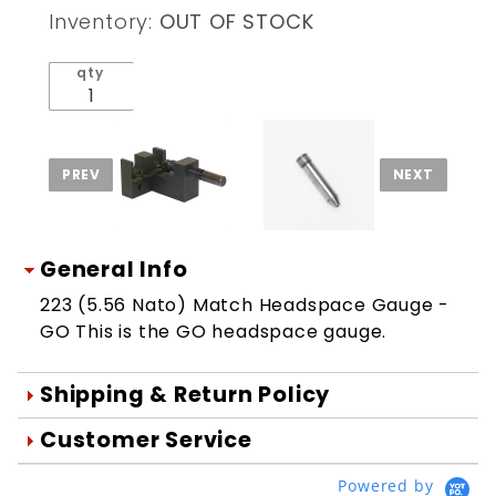
Match
Inventory:
OUT OF STOCK
Headspace
Gauge -
qty
GO
General Info
223 (5.56 Nato) Match Headspace Gauge -
GO This is the GO headspace gauge.
Shipping & Return Policy
Orders are generally shipped within 1
Customer Service
day after your order is processed.
We're Here To Help
Powered by