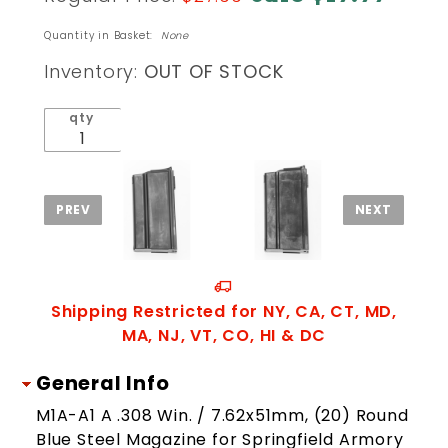
ProMag
M14 M1A
Quantity in Basket:
None
.308 20
Inventory:
OUT OF STOCK
Round
Magazine
qty
Shipping Restricted for NY, CA, CT, MD,
MA, NJ, VT, CO, HI & DC
General Info
M1A-A1 A .308 Win. / 7.62x51mm, (20) Round
Blue Steel Magazine for Springfield Armory