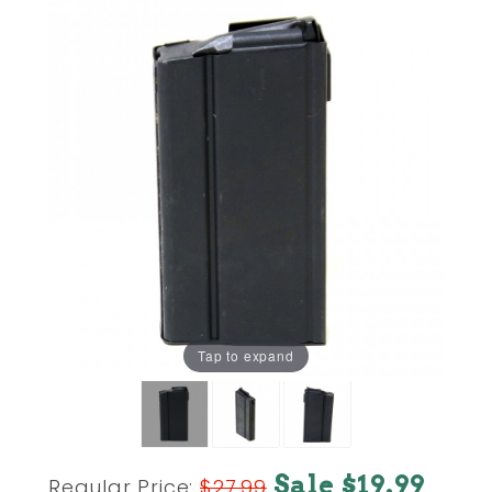
Tap to expand
Purchase
Sale $19.99
Regular Price:
$27.99