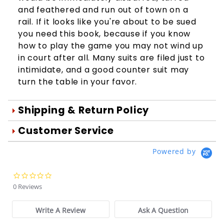
and feathered and run out of town on a
rail. If it looks like you're about to be sued
you need this book, because if you know
how to play the game you may not wind up
in court after all. Many suits are filed just to
intimidate, and a good counter suit may
turn the table in your favor.
Shipping & Return Policy
Orders are generally shipped within 1
Customer Service
day after your order is processed.
We're Here To Help
Powered by
Orders are processed Mon-Fri during
Your satisfaction is important to us!
normal business hours.
Use the form below to email us your
0.0
You may return damaged or
star
questions about products, online
0 Reviews
rating
defective merchandise within 10 days
orders, store experiences and more.
of the original purchase date for a full
Write A Review
Ask A Question
Order Questions:
refund. We will also be glad to