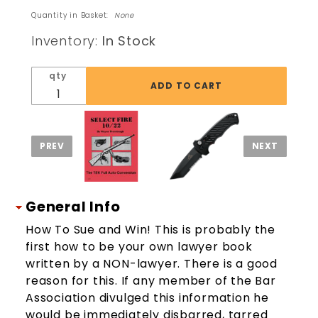
Lawsuit
Quantity in Basket:
None
Cookbook
Inventory:
In Stock
Sue & Win
Lawyer
qty
Tricks
Book
General Info
How To Sue and Win! This is probably the
first how to be your own lawyer book
written by a NON-lawyer. There is a good
reason for this. If any member of the Bar
Association divulged this information he
would be immediately disbarred, tarred