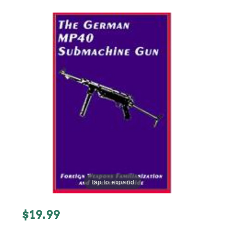
Tap to expand
Purchase
$19.99
German