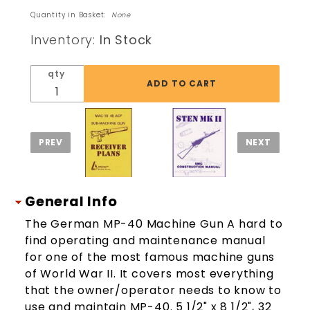
MP40
Quantity in Basket:
None
Machinegun
Inventory:
In Stock
Military
Shooting
qty
Tech
Manual
General Info
The German MP-40 Machine Gun A hard to
find operating and maintenance manual
for one of the most famous machine guns
of World War II. It covers most everything
that the owner/operator needs to know to
use and maintain MP-40. 5 1/2" x 8 1/2", 32