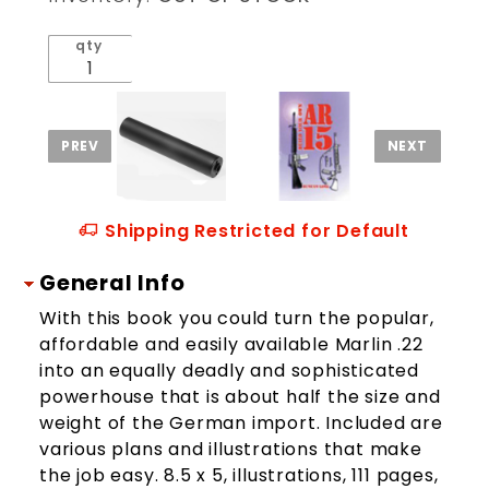
System
qty
Shipping Restricted for Default
General Info
With this book you could turn the popular,
affordable and easily available Marlin .22
into an equally deadly and sophisticated
powerhouse that is about half the size and
weight of the German import. Included are
various plans and illustrations that make
the job easy. 8.5 x 5, illustrations, 111 pages,