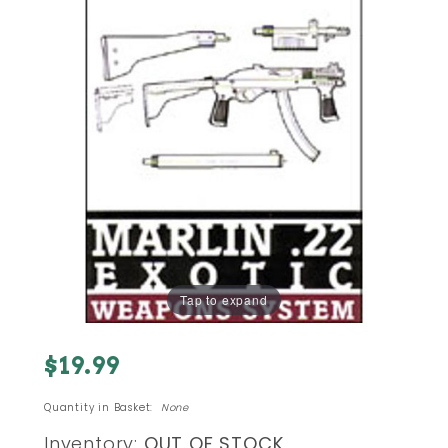
Tap to expand
Purchase
$19.99
Marlin.22
Exotic
Quantity in Basket:
None
Weapons
Inventory:
OUT OF STOCK