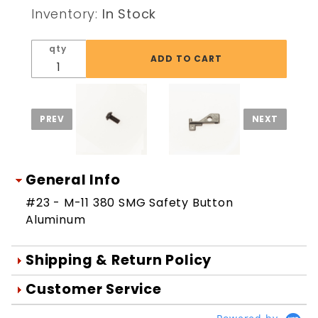
SMG
Inventory:
In Stock
Safety
Button
qty
Aluminum
General Info
#23 - M-11 380 SMG Safety Button
Aluminum
Shipping & Return Policy
Orders are generally shipped within 1
Customer Service
day after your order is processed.
We're Here To Help