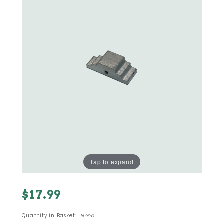
Tap to expand
Purchase
$17.99
#23 - M-
11 380
Quantity in Basket:
None