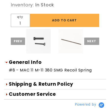
SMG
Inventory:
In Stock
Recoil
Spring
qty
General Info
#8 - MAC 11 M-11 380 SMG Recoil Spring
Shipping & Return Policy
Orders are generally shipped within 1
Customer Service
day after your order is processed.
We're Here To Help
Powered by
Orders are processed Mon-Fri during
Your satisfaction is important to us!