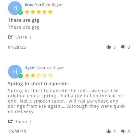
items returned within 30 days (NOT
Brad
Verified Buyer
B
DEFECTIVE due to customer error),
5.0
ONLY if items are NEW UNUSED
star
These are gtg
rating
UNOPENED and NOT damaged.
Review
review
These are gtg
Shipping & handling charges will NOT
by
stating
'
Brad
These
Share
be refunded!
Share
on
are
Review
04/29/25
0
0
29
gtg
by
Apr
ALL SALES OF CLASS II DRILLING FIXTURES
Brad
2025
ARE FINAL NO RETURNS REFUNDS OR
on
29
Hyatt
Verified Buyer
EXCHANGES ON THESE ITEMS
H
Apr
2.0
2025
Defective DVDs will be replaced. No
star
Spring to short to operate
rating
refunds on DVDs.
Review
review
Spring to short to operate the bolt.. was not like
by
stating
original cobra spring.. had a pig tail on the cut off
Hyatt
Spring
end. Not a smooth taper.. will not purchase any
If for any reason you are not satisfied
on
to
springs from FTF again…. Although they were quick
with your purchase, please contact us
5
short
on delivery.
Oct
to
immediately at
'
2023
operate
Share
ftfindustries@msn.com
Share
Review
10/05/23
0
0
by