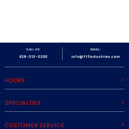
CALL US:
EMAIL:
828-313-0200
info@ftfindustries.com
HOURS
SPECIALTIES
CUSTOMER SERVICE