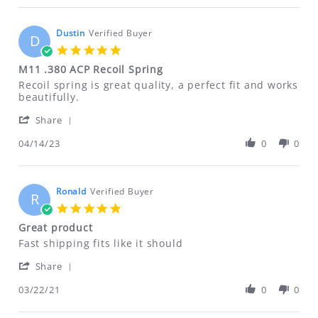
ALL RETURNS MUST BE ACCOMPANIED BY
Hyatt
on
AN RMA NUMBER. Please email us for
5
Dustin
Verified Buyer
D
that information.
Oct
5.0
2023
ftfindustries@msn.com
star
M11 .380 ACP Recoil Spring
rating
Review
review
Recoil spring is great quality, a perfect fit and works
by
stating
beautifully.
Dustin
M11
'
on
.380
Share
Share
14
ACP
Review
04/14/23
0
0
Apr
Recoil
by
2023
Spring
Dustin
on
14
Ronald
Verified Buyer
R
Apr
5.0
2023
star
Great product
rating
Review
review
Fast shipping fits like it should
by
stating
'
Ronald
Great
Share
Share
on
product
Review
03/22/21
0
0
22
by
Mar
Ronald
2021