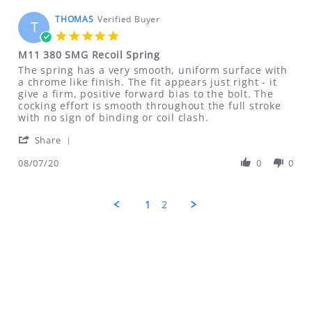
on
22
THOMAS
Verified Buyer
T
Mar
5.0
2021
star
M11 380 SMG Recoil Spring
rating
Review
review
The spring has a very smooth, uniform surface with
by
stating
a chrome like finish. The fit appears just right - it
THOMAS
M11
give a firm, positive forward bias to the bolt. The
on
380
cocking effort is smooth throughout the full stroke
7
SMG
with no sign of binding or coil clash.
Aug
Recoil
'
2020
Spring
Share
Share
Review
08/07/20
0
0
by
THOMAS
on
1
2
7
Aug
2020