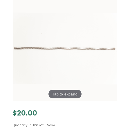
Tap to expand
Purchase
$20.00
#8 - M-
11 380
Quantity in Basket:
None