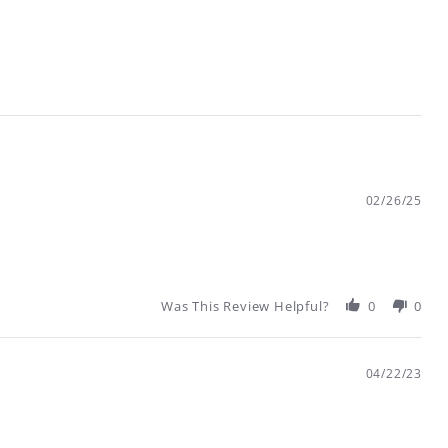
02/26/25
Was This Review Helpful?
0
0
04/22/23