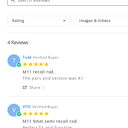
Search
Reviews
Rating
Images & Videos
4 Reviews
Todd
Verified Buyer
T
5.0
star
M11 recoil rod.
rating
Review
review
The pars and service was A1
by
stating
'
Todd
M11
Share
Share
on
recoil
Review
26
rod.
by
Feb
Todd
2025
VITO
Verified Buyer
V
on
5.0
26
star
Feb
M11 9mm semi recoil rod
rating
2025
Review
review
Perfect fit and function