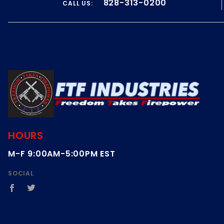
828-313-0200
CALL US:
on
14
Feb
2021
HOURS
M-F 9:00AM-5:00PM EST
SOCIAL