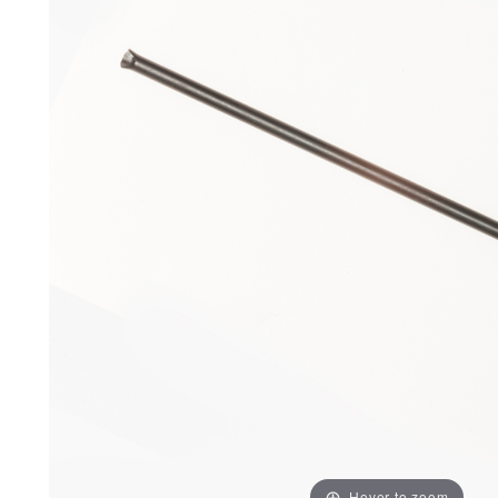
Hover to zoom