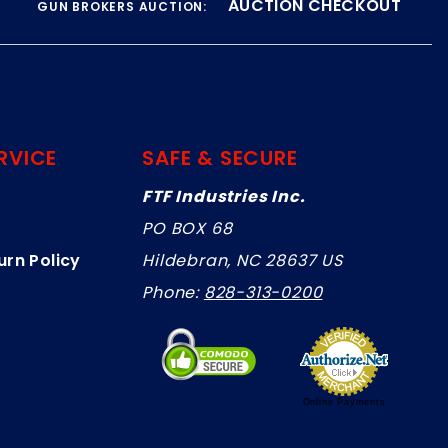
AUCTION CHECKOUT
GUN BROKERS AUCTION:
RVICE
SAFE & SECURE
FTF Industries Inc.
PO BOX 68
urn Policy
Hildebran, NC 28637 US
Phone:
828-313-0200
Online Payments