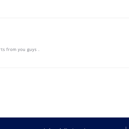
rts from you guys .