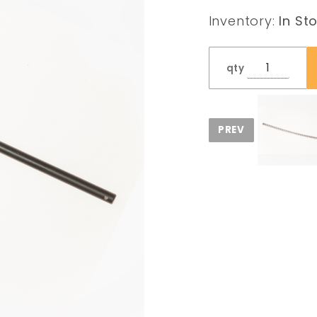
Rod
Inventory:
In St
qty