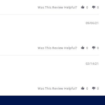
Was This Review Helpful?
0
0
09/06/21
Was This Review Helpful?
0
0
02/14/21
Was This Review Helpful?
0
0