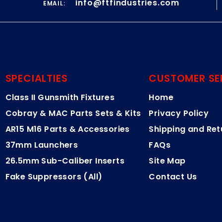
info@ftfindustries.com
EMAIL:
SPECIALTIES
CUSTOMER SE
Class II Gunsmith Fixtures
Home
Cobray & MAC Parts Sets & Kits
Privacy Policy
AR15 M16 Parts & Accessories
Shipping and Ret
37mm Launchers
FAQs
26.5mm Sub-Caliber Inserts
Site Map
Fake Suppressors (All)
Contact Us