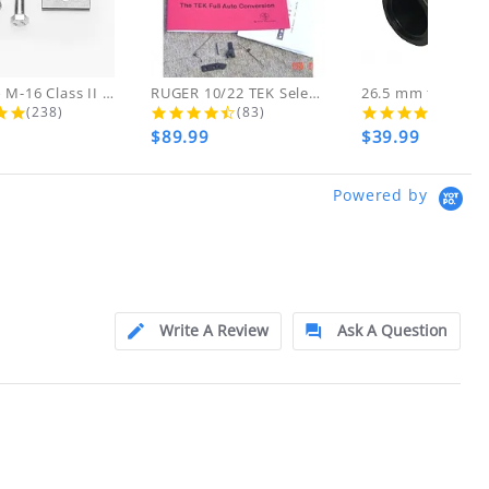
d!
 THESE ITEMS
AR-15 to M-16 Class II Gunsmith...
RUGER 10/22 TEK Select Fire Class...
4.8 star rating
4.7 star rating
4.5 s
(238)
(83)
(46)
$89.99
$39.99
ly at
Powered by
ion.
ftfindustries@msn.com
Write A Review
Ask A Question