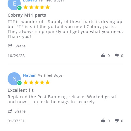
Edward
Verified Buyer
E
DEFECTIVE due to customer error),
5.0
ONLY if items are NEW UNUSED
star
Cobray M11 parts
rating
UNOPENED and NOT damaged.
Review
review
FTF is wonderful - Supply of these parts is drying up
Shipping & handling charges will NOT
by
stating
but FTF is still the go-to if you need Cobray parts.
Edward
Cobray
They always ship quickly and get you what you need.
be refunded!
on
M11
Thank you!
29
parts
'
Oct
Share
ALL SALES OF CLASS II DRILLING FIXTURES
Share
2023
ARE FINAL NO RETURNS REFUNDS OR
Review
10/29/23
0
0
by
EXCHANGES ON THESE ITEMS
Edward
on
Defective DVDs will be replaced. No
29
Nathan
Verified Buyer
N
refunds on DVDs.
Oct
5.0
2023
star
Excellent fit.
rating
If for any reason you are not satisfied
Review
review
Replaced the Post Ban mag release. Worked great
with your purchase, please contact us
by
stating
and now I can lock the mags in securely.
Nathan
Excellent
immediately at
'
on
fit.
Share
ftfindustries@msn.com
Share
7
Review
01/07/21
0
0
Jan
by
2021
ALL RETURNS MUST BE ACCOMPANIED BY
Nathan