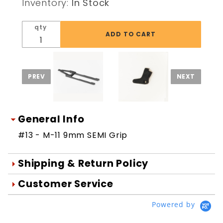
Inventory:
In Stock
Grip
qty
General Info
#13 - M-11 9mm SEMI Grip
Shipping & Return Policy
Orders are generally shipped within 1
Customer Service
day after your order is processed.
We're Here To Help
Powered by
Orders are processed Mon-Fri during
Your satisfaction is important to us!