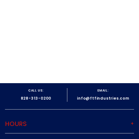
on
30
May
2018
CALL US:
EMAIL:
828-313-0200
info@ftfindustries.com
HOURS