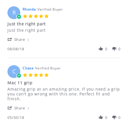
on
AN RMA NUMBER. Please email us for
7
Rhonda
Verified Buyer
R
that information.
Jan
5.0
2021
ftfindustries@msn.com
star
Just the right part
rating
Review
review
Just the right part
by
stating
'
Rhonda
Just
Share
Share
on
the
Review
08/08/18
0
0
8
right
by
Aug
part
Rhonda
2018
on
8
Chase
Verified Buyer
C
Aug
5.0
2018
star
Mac 11 grip
rating
Review
review
Amazing grip at an amazing price. If you need a grip
by
stating
you can't go wrong with this one. Perfect fit and
Chase
Mac
finish.
on
11
'
30
grip
Share
Share
May
Review
05/30/18
0
0
2018
by
Chase