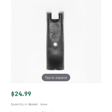
Tap to expand
Purchase
$24.99
#13 - M-
11 9mm
Quantity in Basket:
None
SEMI