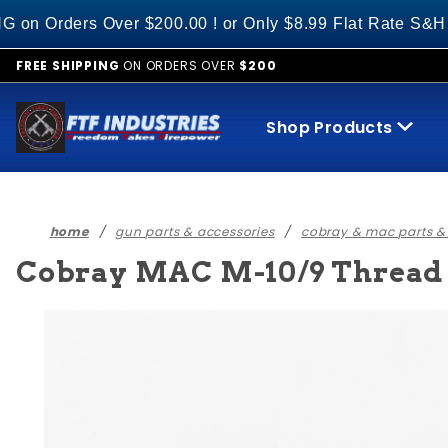
Product Search
ers Over $200.00 ! or Only $8.99 Flat Rate S&H on All
FREE SHIPPING
ON ORDERS OVER
$200
Shop Products
home
gun parts & accessories
cobray & mac parts &
Cobray MAC M-10/9 Thread P