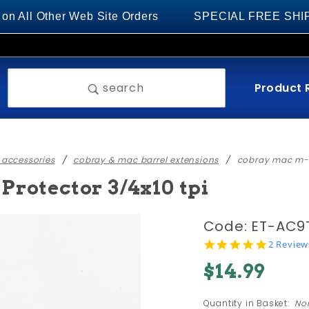
 Other Web Site Orders
SPECIAL FREE SHIPPING on
Product 
search
 accessories
cobray & mac barrel extensions
cobray mac m-1
rotector 3/4x10 tpi
Purchase
Code: ET-AC9
Cobray
5.0
2 Review
star
MAC M-
$14.99
rating
10/9
Thread
Quantity in Basket:
No