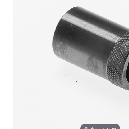
Hover to zoom