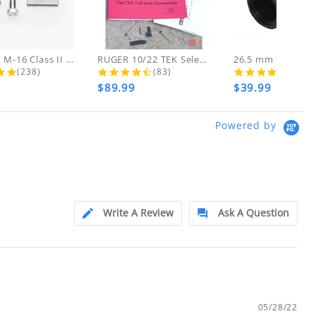
d!
 THESE ITEMS
AR-15 to M-16 Class II Gunsmith...
RUGER 10/22 TEK Select Fire Class...
4.8 star rating
4.7 star rating
4.5 s
(238)
(83)
(46)
$89.99
$39.99
ly at
Powered by
ion.
ftfindustries@msn.com
Write A Review
Ask A Question
05/28/22