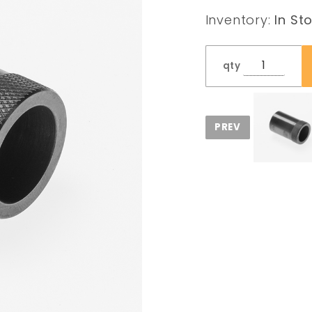
Protector
Inventory:
In St
3/4x10 tpi
qty