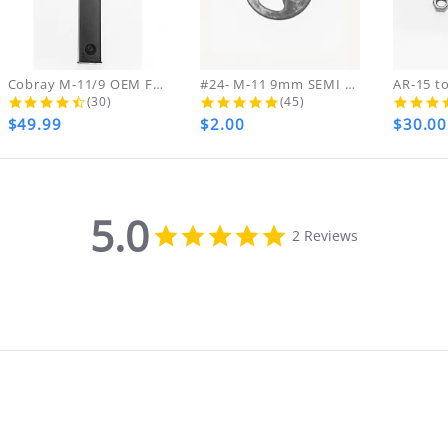
ing & handling charges will NOT be refunde
ARE FINAL NO RETURNS REFUNDS OR EXCHANGES ON
ds on DVDs.
Cobray M-11/9 OEM FACTORY ZYTEL NEW...
#24- M-11 9mm SEMI Hammer Pin...
4.4 star rating
5.0 star rating
(30)
(45)
$49.99
$2.00
$30.00
th your purchase, please contact us immediate
MA NUMBER. Please email us for that informat
5.0
5.0
2 Reviews
star
rating