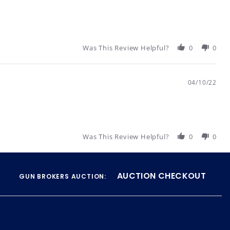
Was This Review Helpful?
0
0
04/10/22
Was This Review Helpful?
0
0
AUCTION CHECKOUT
GUN BROKERS AUCTION: