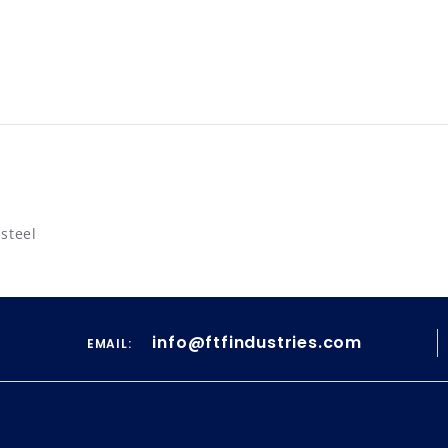
 steel
info@ftfindustries.com
EMAIL: