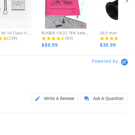
o customer error), ONLY if items are NEW
d!
 THESE ITEMS
AR-15 to M-16 Class II Gunsmith...
RUGER 10/22 TEK Select Fire Class...
4.8 star rating
4.7 star rating
4.5 s
(238)
(83)
(46)
$89.99
$39.99
ly at
Powered by
ion.
ftfindustries@msn.com
Write A Review
Ask A Question