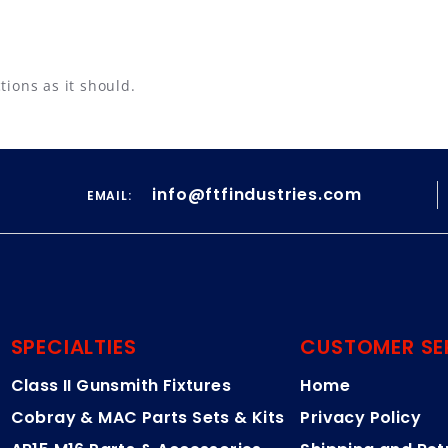
tions as it should.
info@ftfindustries.com
EMAIL:
SPECIALTIES
CUSTOMER SE
Class II Gunsmith Fixtures
Home
Cobray & MAC Parts Sets & Kits
Privacy Policy