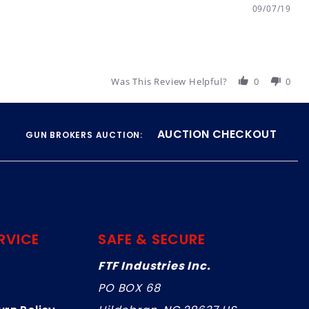
09/07/19
Was This Review Helpful?
0
0
AUCTION CHECKOUT
GUN BROKERS AUCTION:
RVICE
SAFE & SECURE
FTF Industries Inc.
PO BOX 68