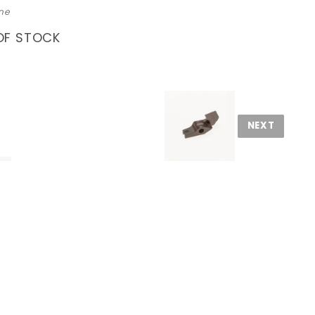
ne
OF STOCK