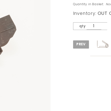
Sear
Quantity in Basket:
No
(Original
Inventory:
OUT 
Cast
Metal)
qty