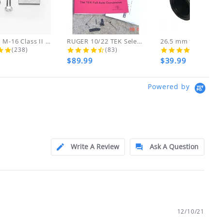
d!
 THESE ITEMS
AR-15 to M-16 Class II Gunsmith...
RUGER 10/22 TEK Select Fire Class...
4.8 star rating
4.7 star rating
4.5 s
(238)
(83)
(46)
$89.99
$39.99
ly at
Powered by
ion.
ftfindustries@msn.com
Write A Review
Ask A Question
12/10/21