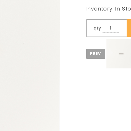
Spring
Inventory:
In St
qty