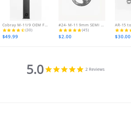
ing & handling charges will NOT be refunde
ARE FINAL NO RETURNS REFUNDS OR EXCHANGES ON
ds on DVDs.
Cobray M-11/9 OEM FACTORY ZYTEL NEW...
#24- M-11 9mm SEMI Hammer Pin...
4.4 star rating
5.0 star rating
(30)
(45)
$49.99
$2.00
$30.00
th your purchase, please contact us immediate
MA NUMBER. Please email us for that informat
5.0
5.0
2 Reviews
star
rating