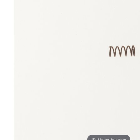
Hover to zoom