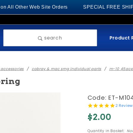
 Other Web Site Orders
SPECIAL FREE SHIPPING on
Product 
search
 accessories
cobray & mac smg individual parts
m-10 45acp 
pring
Purchase
Code: ET-M10
#38 - M-
5.0
2 Review
star
10 45
$2.00
rating
SMG
Safety
Quantity in Basket:
No