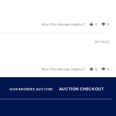
Was This Review Helpful?
0
0
04/19/20
Was This Review Helpful?
0
0
AUCTION CHECKOUT
GUN BROKERS AUCTION: