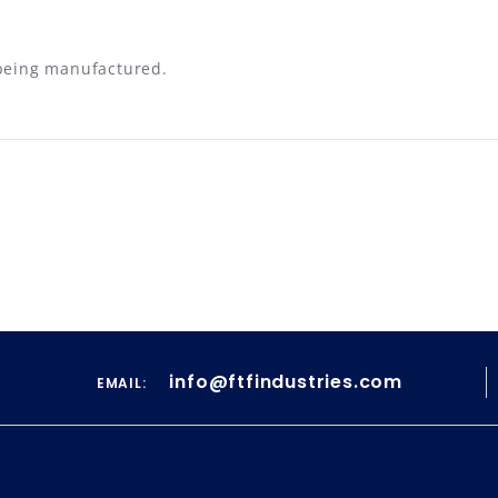
 being manufactured.
info@ftfindustries.com
EMAIL: