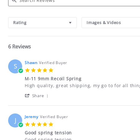
Search
Reviews
Rating
Images & Videos
6 Reviews
Shawn
Verified Buyer
S
5.0
star
M-11 9mm Recoil Spring
rating
Review
review
High quality, great shipping, my go to for all th
by
stating
'
Shawn
M-
Share
Share
on
11
Review
8
9mm
by
Apr
Recoil
Shawn
2024
Spring
Jeremy
Verified Buyer
J
on
5.0
8
star
Apr
Good spring tension
rating
2024
Review
review
Good spring tension