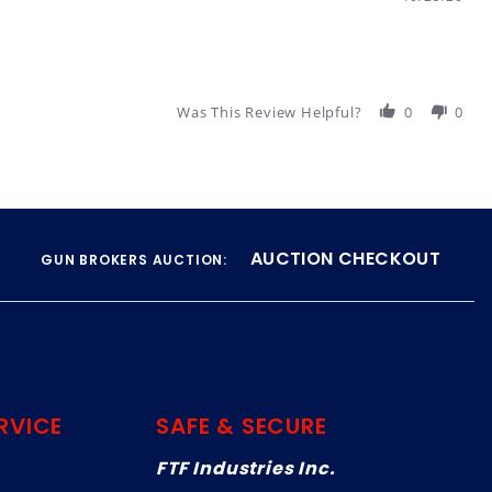
Was This Review Helpful?
0
0
AUCTION CHECKOUT
GUN BROKERS AUCTION:
RVICE
SAFE & SECURE
FTF Industries Inc.