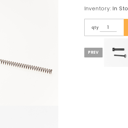
Inventory:
In St
qty