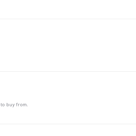
 to buy from.