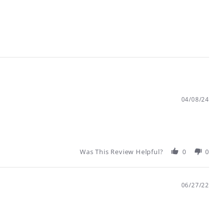
04/08/24
Was This Review Helpful?
0
0
06/27/22