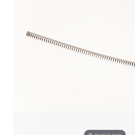
Hover to zoom