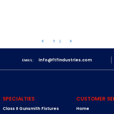
1
2
info@ftfindustries.com
EMAIL:
SPECIALTIES
CUSTOMER SE
Class II Gunsmith Fixtures
Home