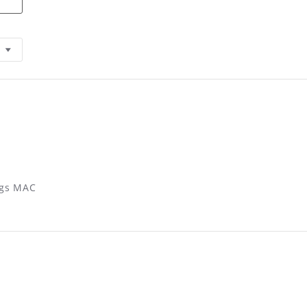
ings MAC