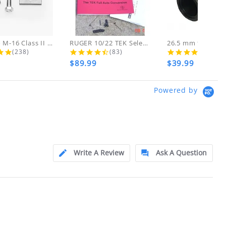
d!
 THESE ITEMS
AR-15 to M-16 Class II Gunsmith...
RUGER 10/22 TEK Select Fire Class...
4.8 star rating
4.7 star rating
4.5 s
(238)
(83)
(46)
$89.99
$39.99
ly at
Powered by
ion.
ftfindustries@msn.com
Write A Review
Ask A Question