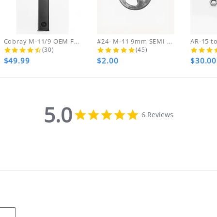
ing & handling charges will NOT be refunde
ARE FINAL NO RETURNS REFUNDS OR EXCHANGES ON
ds on DVDs.
Cobray M-11/9 OEM FACTORY ZYTEL NEW...
#24- M-11 9mm SEMI Hammer Pin...
4.4 star rating
5.0 star rating
(30)
(45)
$49.99
$2.00
$30.00
th your purchase, please contact us immediate
MA NUMBER. Please email us for that informat
5.0
5.0
6 Reviews
star
rating