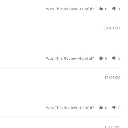
Was This Review Helpful?
0
1
04/01/21
Was This Review Helpful?
0
0
12/03/20
Was This Review Helpful?
0
0
10/25/20