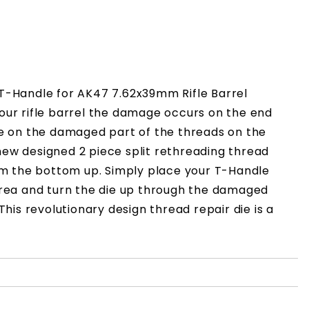
x T-Handle for AK47 7.62x39mm Rifle Barrel
our rifle barrel the damage occurs on the end
die on the damaged part of the threads on the
y new designed 2 piece split rethreading thread
om the bottom up. Simply place your T-Handle
area and turn the die up through the damaged
This revolutionary design thread repair die is a