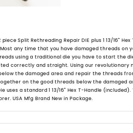
piece Split Rethreading Repair DIE plus 1 13/16" He
. Most any time that you have damaged threads on y
reads using a traditional die you have to start the 
tarted correctly and straight. Using our revolutionar
e below the damaged area and repair the threads fr
ie together on the good threads below the damaged 
ie uses a standard 1 13/16" Hex T-Handle (included). 
morer. USA Mfg Brand New in Package.
after your order is processed.