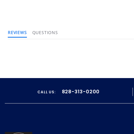
REVIEWS
QUESTIONS
828-313-0200
CALL US: