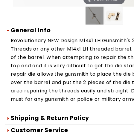
General Info
Revolutionary NEW Design M14x1 LH Gunsmith's 2 
Threads or any other M14x1 LH threaded barrel
of the barrel. When attempting to repair the th
top end and it is very difficult to get the die s
repair die allows the gunsmith to place the di
over the barrel and put the 2 pieces of the d
area repairing the threads easily and straight. D
must for any gunsmith or police or military ar
Shipping & Return Policy
Orders are generally shipped within 1 day 
Customer Service