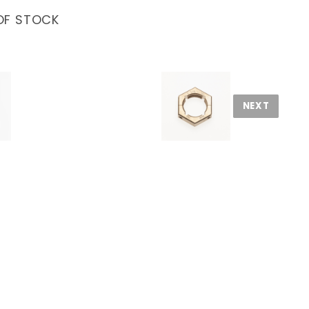
OF STOCK