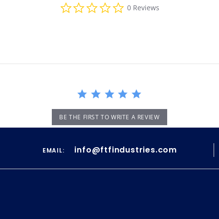
0.0
0 Reviews
star
rating
BE THE FIRST TO WRITE A REVIEW
info@ftfindustries.com
EMAIL: