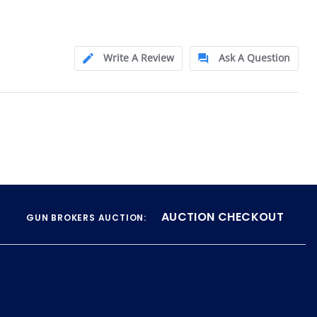
Write A Review
Ask A Question
AUCTION CHECKOUT
GUN BROKERS AUCTION: