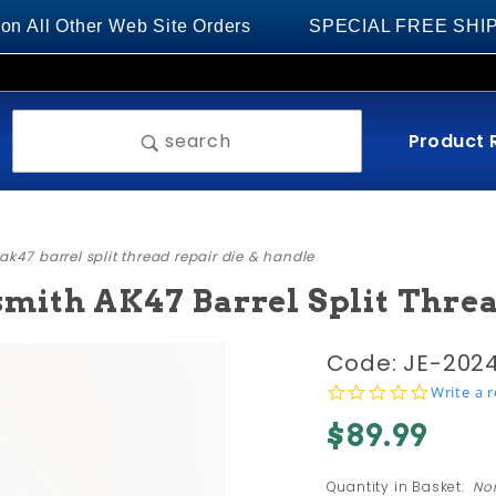
 Other Web Site Orders
SPECIAL FREE SHIPPING on
Product 
search
k47 barrel split thread repair die & handle
ith AK47 Barrel Split Threa
Purchase
Code: JE-202
M14x1 LH
0.0
Write a 
star
NEW
$89.99
rating
Design
Gunsmith
Quantity in Basket:
No