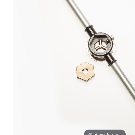
Hover to zoom