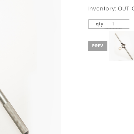
AK47
Inventory:
OUT 
Barrel
Split
qty
Thread
Repair
DIE &
Handle