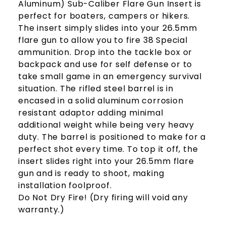
Aluminum) Sub-Caliber Flare Gun Insert is
perfect for boaters, campers or hikers.
The insert simply slides into your 26.5mm
flare gun to allow you to fire 38 Special
ammunition. Drop into the tackle box or
backpack and use for self defense or to
take small game in an emergency survival
situation. The rifled steel barrel is in
encased in a solid aluminum corrosion
resistant adaptor adding minimal
additional weight while being very heavy
duty. The barrel is positioned to make for a
perfect shot every time. To top it off, the
insert slides right into your 26.5mm flare
gun and is ready to shoot, making
installation foolproof.
Do Not Dry Fire! (Dry firing will void any
warranty.)