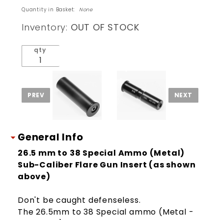
to 38
Quantity in Basket:
None
Special
Inventory:
OUT OF STOCK
Ammo
Sub-
qty
Caliber
Flare
Gun
Insert
General Info
26.5 mm to 38 Special Ammo (Metal)
Sub-Caliber Flare Gun Insert (as shown
above)
Don't be caught defenseless.
The 26.5mm to 38 Special ammo (Metal -