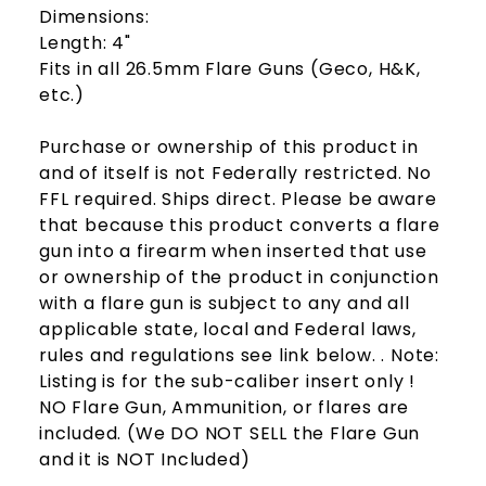
Dimensions:
Length: 4"
Fits in all 26.5mm Flare Guns (Geco, H&K,
etc.)
Purchase or ownership of this product in
and of itself is not Federally restricted. No
FFL required. Ships direct. Please be aware
that because this product converts a flare
gun into a firearm when inserted that use
or ownership of the product in conjunction
with a flare gun is subject to any and all
applicable state, local and Federal laws,
rules and regulations see link below. . Note:
Listing is for the sub-caliber insert only !
NO Flare Gun, Ammunition, or flares are
included. (We DO NOT SELL the Flare Gun
and it is NOT Included)