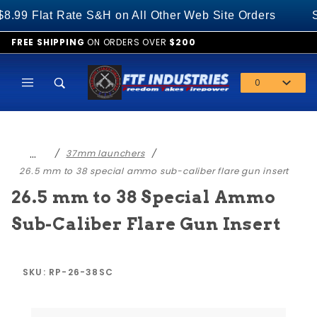
Product Search
 Flat Rate S&H on All Other Web Site Orders
SPE
FREE SHIPPING
ON ORDERS OVER
$200
0
Global Account Log In
…
37mm launchers
26.5 mm to 38 special ammo sub-caliber flare gun insert
26.5 mm to 38 Special Ammo
Sub-Caliber Flare Gun Insert
SKU: RP-26-38SC