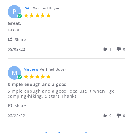
on
14
Paul
Verified Buyer
P
Aug
5.0
2022
star
Great.
rating
Review
review
Great.
by
stating
'
Paul
Great.
Share
Share
on
Review
08/03/22
1
0
3
by
Aug
Paul
2022
on
3
Mathew
Verified Buyer
M
Aug
5.0
2022
star
Simple enough and a good
rating
Review
review
Simple enough and a good idea use it when I go
by
stating
camping/hiking. 5 stars Thanks
Mathew
Simple
'
on
enough
Share
Share
25
and
Review
05/25/22
0
0
May
a
by
2022
good
Mathew
on