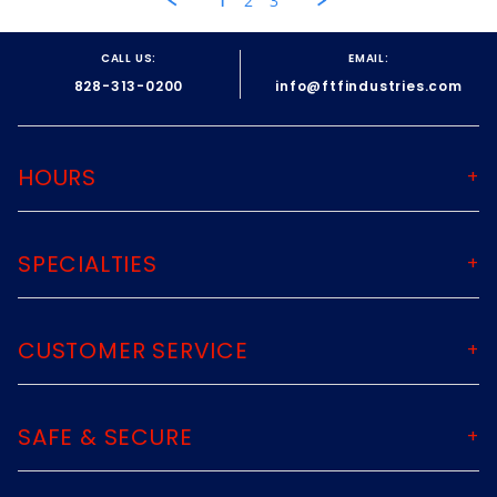
1
2
3
25
May
2022
CALL US:
EMAIL:
828-313-0200
info@ftfindustries.com
HOURS
SPECIALTIES
CUSTOMER SERVICE
SAFE & SECURE