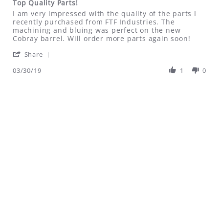
Top Quality Parts!
rating
Review
review
I am very impressed with the quality of the parts I
by
stating
recently purchased from FTF Industries. The
Don
Top
machining and bluing was perfect on the new
on
Quality
Cobray barrel. Will order more parts again soon!
30
Parts!
'
Mar
Share
Share
2019
Review
03/30/19
1
0
by
Don
on
30
Mar
2019