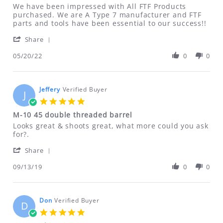
Review
review
We have been impressed with All FTF Products
by
stating
purchased. We are A Type 7 manufacturer and FTF
Tyrel
Loyal
parts and tools have been essential to our success!!
on
Customer!!
'
20
Share
Share
May
Review
05/20/22
0
0
2022
by
Tyrel
on
20
Jeffery
Verified Buyer
J
May
5.0
2022
star
M-10 45 double threaded barrel
rating
Review
review
Looks great & shoots great, what more could you ask
by
stating
for?.
Jeffery
M-
'
on
10
Share
Share
13
45
Review
09/13/19
0
0
Sep
double
by
2019
threaded
Jeffery
barrel
on
13
Don
Verified Buyer
D
Sep
5.0
2019
star