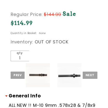
Purchase
Sale
Regular Price:
$144.99
#2 - M-10
$114.99
45 acp
SMG
Quantity in Basket:
None
Threaded
Combo
Inventory:
OUT OF STOCK
Barrel
.578x28 &
qty
7/8x9 tpi
(Improved
Chamber)
General Info
ALL NEW !! M-10 9mm .578x28 & 7/8x9