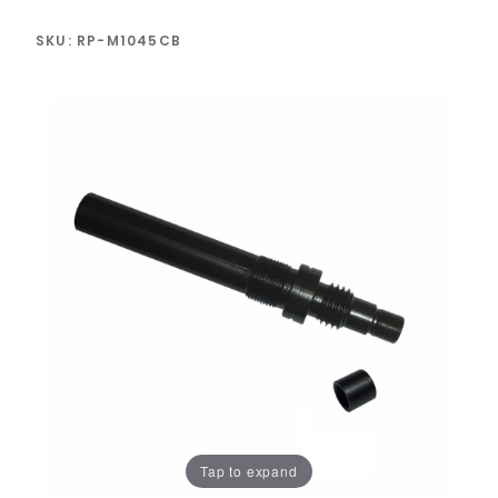
SKU: RP-M1045CB
Tap to expand