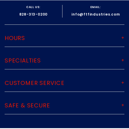
CALL US:
EMAIL:
828-313-0200
info@ftfindustries.com
HOURS
SPECIALTIES
CUSTOMER SERVICE
SAFE & SECURE