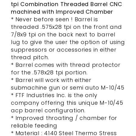
tpi Combination Threaded Barrel CNC
machined with Improved Chamber
* Never before seen ! Barrel is
threaded .575x28 tpi on the front and
7/8x9 tpi on the back next to barrel
lug to give the user the option of using
suppressors or accessories in either
thread pitch.
* Barrel comes with thread protector
for the .578x28 tpi portion.
* Barrel will work with either
submachine gun or semi auto M-10/45
* FTF Industries Inc. is the only
company offering this unique M-10/45
acp barrel configuration.
* Improved throating / chamber for
reliable feeding
* Material : 4140 Steel Thermo Stress