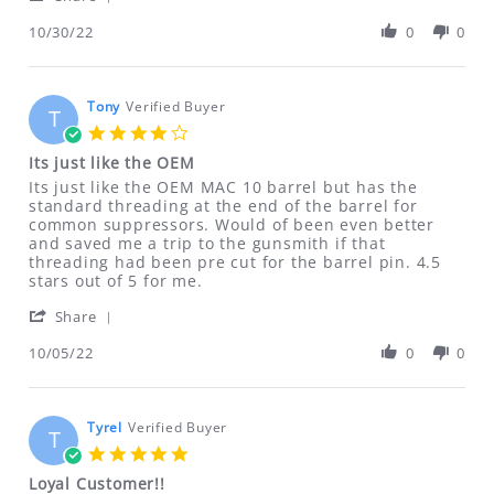
ALL SALES OF CLASS II DRILLING FIXTURES
Share
on
parts
Review
10/30/22
0
0
30
and
ARE FINAL NO RETURNS REFUNDS OR
by
Oct
speedy
EXCHANGES ON THESE ITEMS
David
2022
delivery.
on
Defective DVDs will be replaced. No
30
Tony
Verified Buyer
T
Oct
refunds on DVDs.
4.0
2022
star
Its just like the OEM
rating
If for any reason you are not satisfied
Review
review
Its just like the OEM MAC 10 barrel but has the
by
stating
standard threading at the end of the barrel for
with your purchase, please contact us
Tony
Its
common suppressors. Would of been even better
immediately at
on
just
and saved me a trip to the gunsmith if that
5
like
threading had been pre cut for the barrel pin. 4.5
ftfindustries@msn.com
Oct
the
stars out of 5 for me.
2022
OEM
'
Share
ALL RETURNS MUST BE ACCOMPANIED BY
Share
AN RMA NUMBER. Please email us for
Review
10/05/22
0
0
by
that information.
Tony
ftfindustries@msn.com
on
5
Tyrel
Verified Buyer
T
Oct
5.0
2022
star
Loyal Customer!!
rating