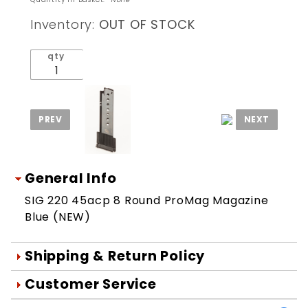
220
Inventory:
OUT OF STOCK
45acp 8
Round
qty
ProMag
Magazine
Blue
(NEW)
General Info
SIG 220 45acp 8 Round ProMag Magazine
Blue (NEW)
Shipping & Return Policy
Orders are generally shipped within 1
Customer Service
day after your order is processed.