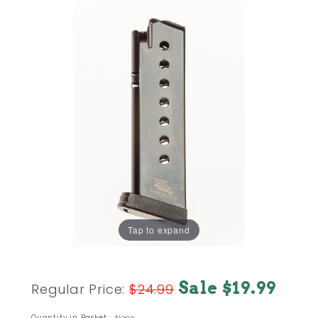
Tap to expand
Purchase
Sale $19.99
Regular Price:
$24.99
SIG
Sauer
Quantity in Basket:
None